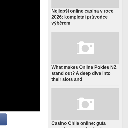
Nejlepší online casina v roce
2026: kompletní průvodce
výběrem
What makes Online Pokies NZ
stand out? A deep dive into
their slots and
Casino Chile online: guía