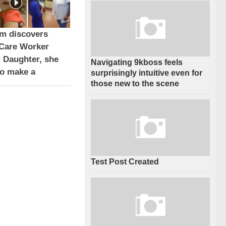
 discovers
Care Worker
r Daughter, she
Navigating 9kboss feels
to make a
surprisingly intuitive even for
those new to the scene
Test Post Created