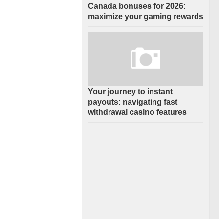
Canada bonuses for 2026:
maximize your gaming rewards
Your journey to instant
payouts: navigating fast
withdrawal casino features