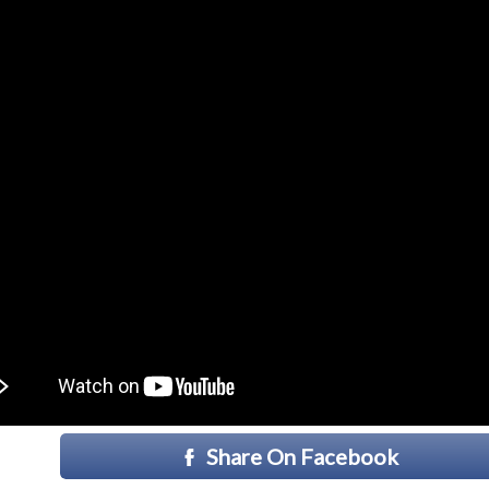
Share On Facebook