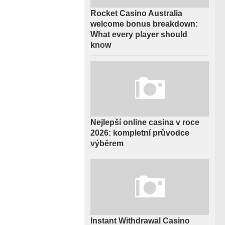
Rocket Casino Australia
welcome bonus breakdown:
What every player should
know
Nejlepší online casina v roce
2026: kompletní průvodce
výběrem
Instant Withdrawal Casino