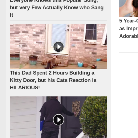
Everyone Knows this Popular Song,
but very Few Actually Know who Sang
It
5 Year-
as Impr
Adorabl
This Dad Spent 2 Hours Building a
Kitty Door, but his Cats Reaction is
HILARIOUS!