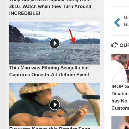
2016. Watch when they Turn Around –
INCREDIBLE!
Un
Gl
OU
This Man was Filming Seagulls but
Captures Once-In-A-Lifetime Event
IHOP S
Disabl
has No 
Custome