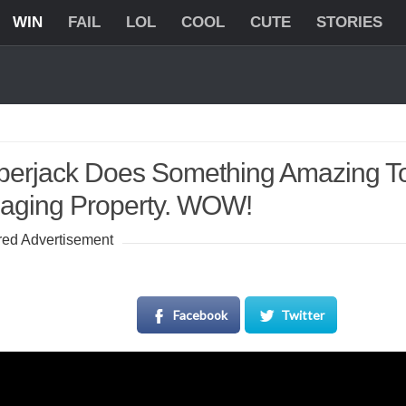
WIN
FAIL
LOL
COOL
CUTE
STORIES
erjack Does Something Amazing To
ging Property. WOW!
ed Advertisement
Facebook
Twitter