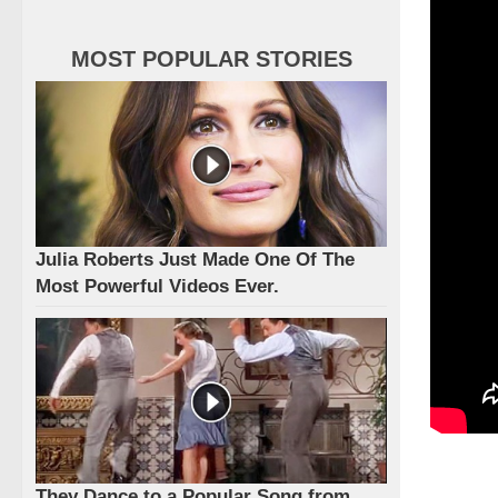
MOST POPULAR STORIES
Julia Roberts Just Made One Of The
Most Powerful Videos Ever.
They Dance to a Popular Song from