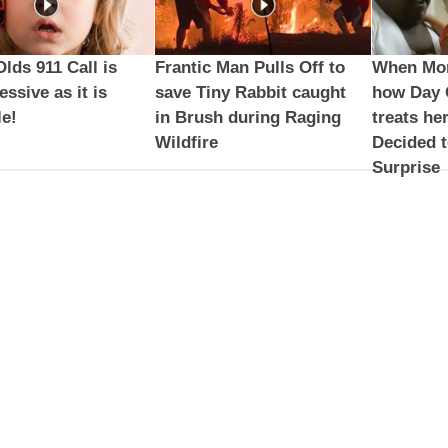
Olds 911 Call is
Frantic Man Pulls Off to
When Mom
essive as it is
save Tiny Rabbit caught
how Day 
e!
in Brush during Raging
treats he
Wildfire
Decided 
Surprise