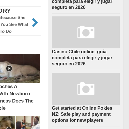
completa para elegir y jugar
seguro en 2026
ORY
 Because She
l You See What
To Do
Casino Chile online: guía
completa para elegir y jugar
seguro en 2026
aches A
With Newborn
oness Does The
ble
Get started at Online Pokies
NZ: Safe play and payment
options for new players