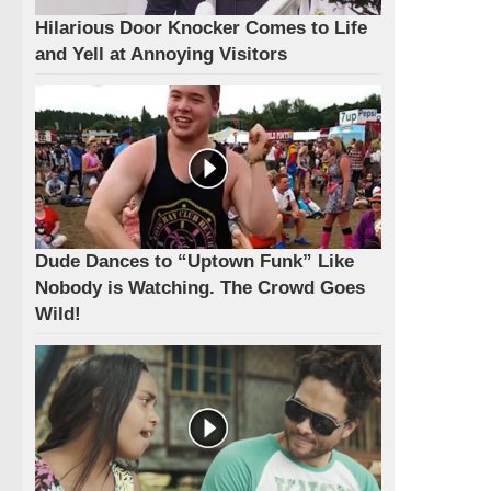
Hilarious Door Knocker Comes to Life
and Yell at Annoying Visitors
Dude Dances to “Uptown Funk” Like
Nobody is Watching. The Crowd Goes
Wild!