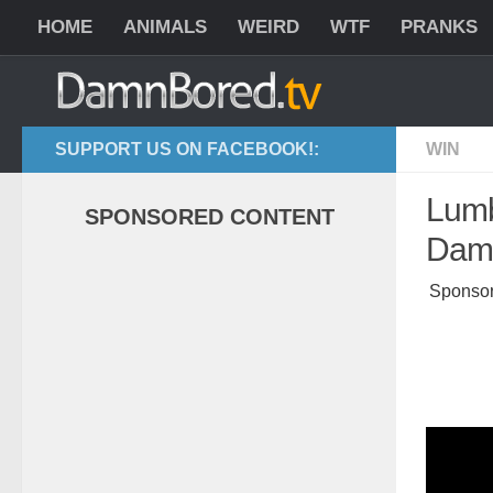
HOME
ANIMALS
WEIRD
WTF
PRANKS
SUPPORT US ON FACEBOOK!:
WIN
Lumb
SPONSORED CONTENT
Dama
Sponsor