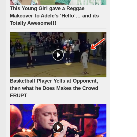
This Young Girl gave a Reggae
Makeover to Adele’s ‘Hello’… and its
Totally Awesome!!!
Basketball Player Yells at Opponent,
then what he Does Makes the Crowd
ERUPT