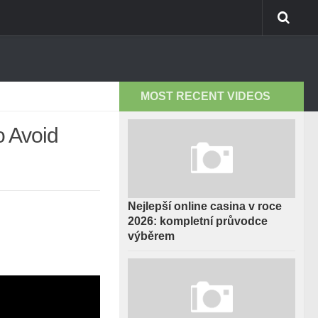
MOST RECENT VIDEOS
 Avoid
Nejlepší online casina v roce
2026: kompletní průvodce
výběrem