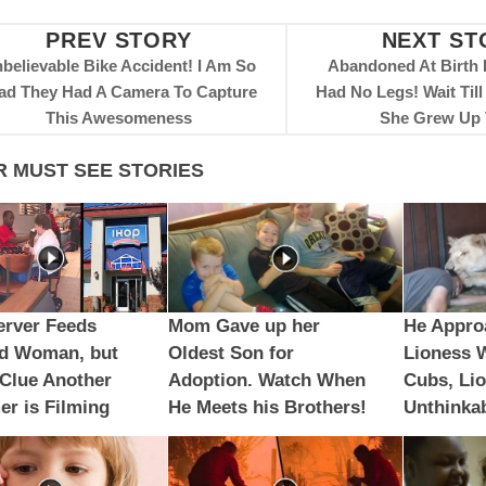
PREV STORY
NEXT ST
believable Bike Accident! I Am So
Abandoned At Birth
ad They Had A Camera To Capture
Had No Legs! Wait Til
This Awesomeness
She Grew Up 
R MUST SEE STORIES
erver Feeds
Mom Gave up her
He Appro
ed Woman, but
Oldest Son for
Lioness 
Clue Another
Adoption. Watch When
Cubs, Li
r is Filming
He Meets his Brothers!
Unthinka