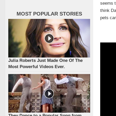
seems to
think Da
MOST POPULAR STORIES
pets can
Julia Roberts Just Made One Of The
Most Powerful Videos Ever.
They Dance to a Popular Song from