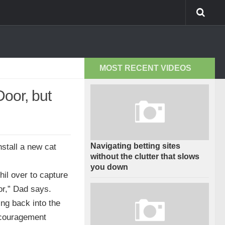
MOST RECENT VIDEOS
Door, but
Navigating betting sites
nstall a new cat
without the clutter that slows
you down
hil over to capture
or,” Dad says.
ing back into the
ncouragement