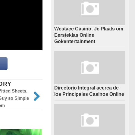
Westace Casino: Je Plaats om
Eersteklas Online
Gokentertainment
ORY
Directorio Integral acerca de
Fitted Sheets.
los Principales Casinos Online
 Guy so Simple
em