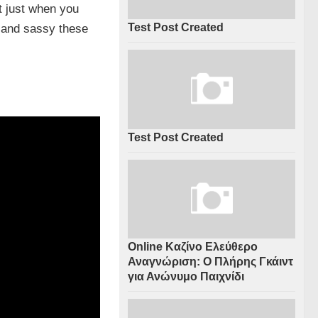
t just when you
Test Post Created
t and sassy these
Test Post Created
Online Καζίνο Ελεύθερο
Αναγνώριση: Ο Πλήρης Γκάιντ
για Ανώνυμο Παιχνίδι