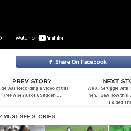
Share On Facebook
PREV STORY
NEXT ST
de was Recording a Video of this
We all Struggle with 
Tree when all of a Sudden …
Then, I Saw how this
Folded Th
R MUST SEE STORIES