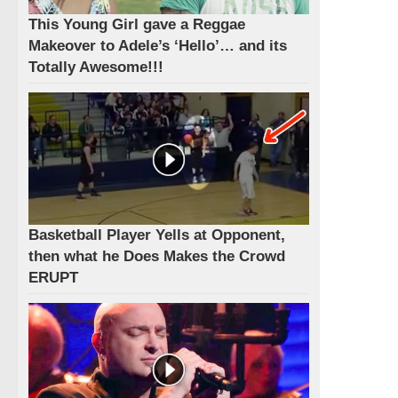
This Young Girl gave a Reggae
Makeover to Adele’s ‘Hello’… and its
Totally Awesome!!!
Basketball Player Yells at Opponent,
then what he Does Makes the Crowd
ERUPT