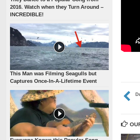
2016. Watch when they Turn Around –
INCREDIBLE!
This Man was Filming Seagulls but
Captures Once-In-A-Lifetime Event
Du
OU