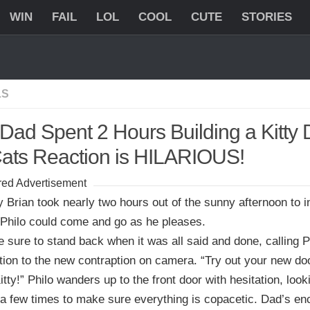
WIN
FAIL
LOL
COOL
CUTE
STORIES
LS
 Dad Spent 2 Hours Building a Kitty 
Cats Reaction is HILARIOUS!
ed Advertisement
 Brian took nearly two hours out of the sunny afternoon to i
 Philo could come and go as he pleases.
sure to stand back when it was all said and done, calling P
tion to the new contraption on camera. “Try out your new do
tty!” Philo wanders up to the front door with hesitation, look
a few times to make sure everything is copacetic. Dad’s e