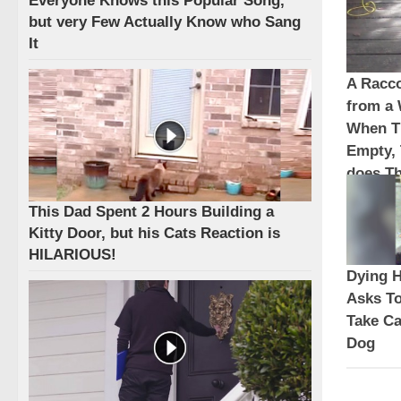
Everyone Knows this Popular Song,
but very Few Actually Know who Sang
It
A Racc
from a
When T
Empty,
does Th
This Dad Spent 2 Hours Building a
Kitty Door, but his Cats Reaction is
HILARIOUS!
Dying 
Asks To
Take Ca
Dog