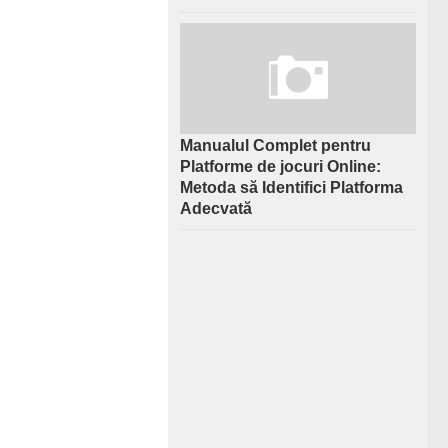
Manualul Complet pentru
Platforme de jocuri Online:
Metoda să Identifici Platforma
Adecvată