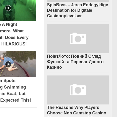
SpinBoss – Jeres Endegyldige
Destination for Digitale
Casinooplevelser
 A Night
amera. What
ull Does Every
 HILARIOUS!
ПоінтЛото: Повний Огляд
Функцій та Переваг Даного
Казино
n Spots
ng Swimming
is Boat, but
 Expected This!
The Reasons Why Players
Choose Non Gamstop Casino