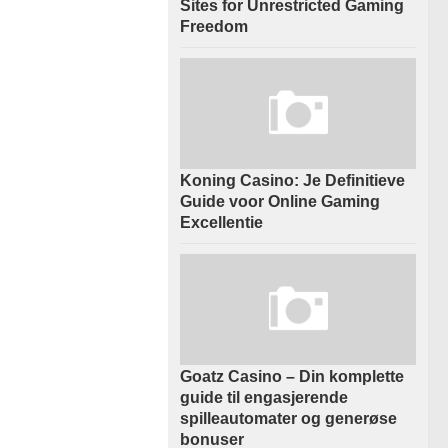
Sites for Unrestricted Gaming
Freedom
Koning Casino: Je Definitieve
Guide voor Online Gaming
Excellentie
Goatz Casino – Din komplette
guide til engasjerende
spilleautomater og generøse
bonuser