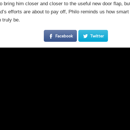
 bring him closer and closer to the useful new door flap, bu
d’s efforts are about to pay off, Philo reminds us how smar
 truly be.
Facebook
Twitter