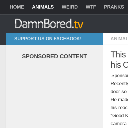
HOME
ANIMALS
WEIRD
WTF
PRANKS
SUPPORT US ON FACEBOOK!:
ANIMA
This
SPONSORED CONTENT
his 
Sponsor
Recently
door so
He made 
his reac
“Good Ki
camera 