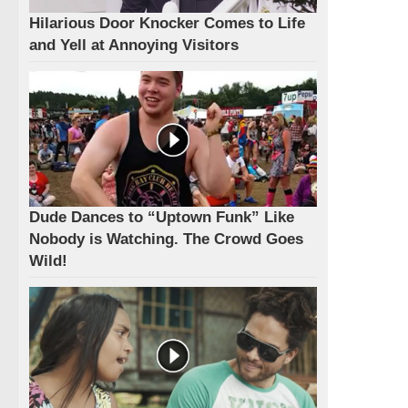
Hilarious Door Knocker Comes to Life
and Yell at Annoying Visitors
Dude Dances to “Uptown Funk” Like
Nobody is Watching. The Crowd Goes
Wild!