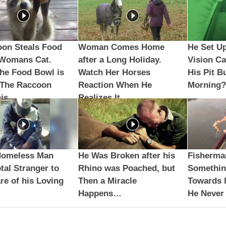
oon Steals Food
Woman Comes Home
He Set Up
 Womans Cat.
after a Long Holiday.
Vision C
he Food Bowl is
Watch Her Horses
His Pit B
 The Raccoon
Reaction When He
Morning?
is
Realizes It…
Homeless Man
He Was Broken after his
Fisherma
tal Stranger to
Rhino was Poached, but
Somethi
re of his Loving
Then a Miracle
Towards h
Happens…
He Never