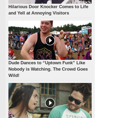
Hilarious Door Knocker Comes to Life
and Yell at Annoying Visitors
Dude Dances to “Uptown Funk” Like
Nobody is Watching. The Crowd Goes
Wild!