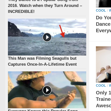
2016. Watch when they Turn Around –
COOL
/
INCREDIBLE!
Do Yo
Dance 
Every
This Man was Filming Seagulls but
Captures Once-In-A-Lifetime Event
COOL
/
Only 1
Traine
Awes