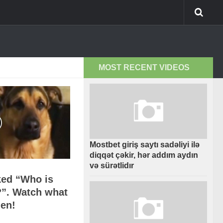
MOST RECENT VIDEOS
Mostbet giriş saytı sadəliyi ilə
diqqət çəkir, hər addım aydın
və sürətlidır
ked “Who is
?”. Watch what
en!