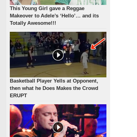
This Young Girl gave a Reggae
Makeover to Adele’s ‘Hello’… and its
Totally Awesome!!!
Basketball Player Yells at Opponent,
then what he Does Makes the Crowd
ERUPT