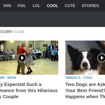
WIN
FAIL
LOL
COOL
CUTE
STORIES
EGORY:
COOL
WIN
/
WOW
ANIMALS
/
COOL
y Expected Such a
Two Dogs are As
mance from this Hilarious
Your Best Friend
y Couple
Happens when Th