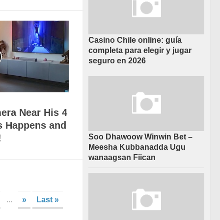
Casino Chile online: guía
completa para elegir y jugar
seguro en 2026
era Near His 4
s Happens and
Soo Dhawoow Winwin Bet –
!
Meesha Kubbanadda Ugu
wanaagsan Fiican
...
»
Last »