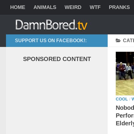
HOME
ANIMALS
WEIRD
WTF
PRANKS
SUPPORT US ON FACEBOOK!:
CAT
SPONSORED CONTENT
COOL
/
Nobod
Perfor
Elderl