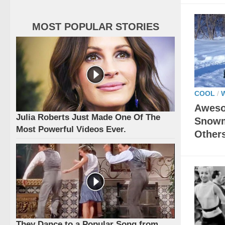
MOST POPULAR STORIES
COOL
/
Aweso
Julia Roberts Just Made One Of The
Snowm
Most Powerful Videos Ever.
Other
They Dance to a Popular Song from