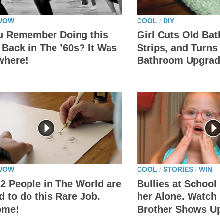
WOW
COOL
/
DIY
u Remember Doing this
Girl Cuts Old Bat
Back in The ’60s? It Was
Strips, and Turns
where!
Bathroom Upgrad
WOW
COOL
/
STORIES
/
WIN
2 People in The World are
Bullies at Schoo
d to do this Rare Job.
her Alone. Watch
ome!
Brother Shows 