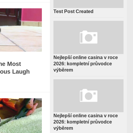
Test Post Created
Nejlepší online casina v roce
The Most
2026: kompletní průvodce
výběrem
rious Laugh
Nejlepší online casina v roce
2026: kompletní průvodce
výběrem