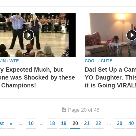
WIN
/
WTF
COOL
/
CUTE
y Expected Much, but
Dad Set Up a Cam
one was Shocked by these
YO Daughter. Thi
 Champions!
it is Going VIRAL
Page 20 of 48
st
«
...
10
...
18
19
20
21
22
...
30
40