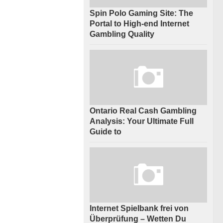
Spin Polo Gaming Site: The
Portal to High-end Internet
Gambling Quality
Ontario Real Cash Gambling
Analysis: Your Ultimate Full
Guide to
Internet Spielbank frei von
Überprüfung – Wetten Du