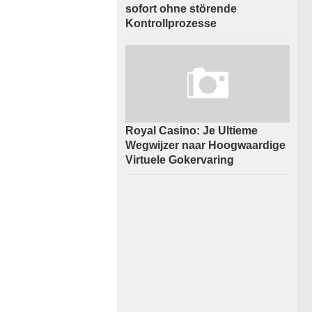
sofort ohne störende
Kontrollprozesse
Royal Casino: Je Ultieme
Wegwijzer naar Hoogwaardige
Virtuele Gokervaring