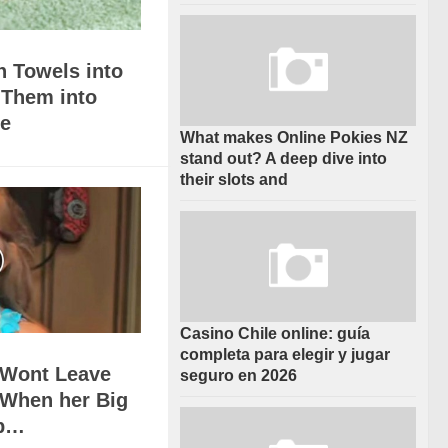
h Towels into
 Them into
e
What makes Online Pokies NZ
stand out? A deep dive into
their slots and
Casino Chile online: guía
completa para elegir y jugar
l Wont Leave
seguro en 2026
 When her Big
Up…