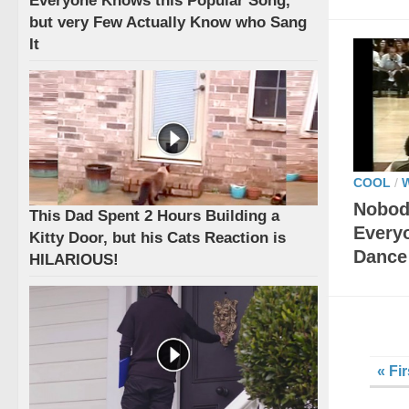
Everyone Knows this Popular Song,
but very Few Actually Know who Sang
It
COOL
/
Nobod
This Dad Spent 2 Hours Building a
Every
Kitty Door, but his Cats Reaction is
Dance
HILARIOUS!
« Fir