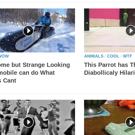
WOW
ANIMALS
/
COOL
/
WTF
me but Strange Looking
This Parrot has 
obile can do What
Diabollicaly Hila
s Cant