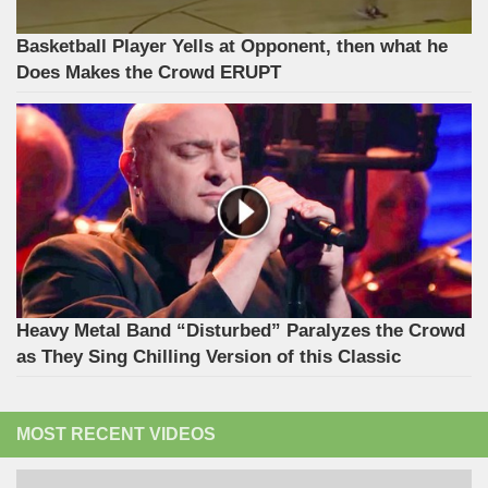
Basketball Player Yells at Opponent, then what he
Does Makes the Crowd ERUPT
Heavy Metal Band “Disturbed” Paralyzes the Crowd
as They Sing Chilling Version of this Classic
MOST RECENT VIDEOS