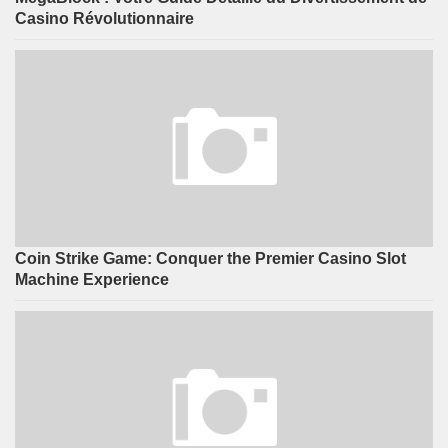
Casino Révolutionnaire
Coin Strike Game: Conquer the Premier Casino Slot
Machine Experience