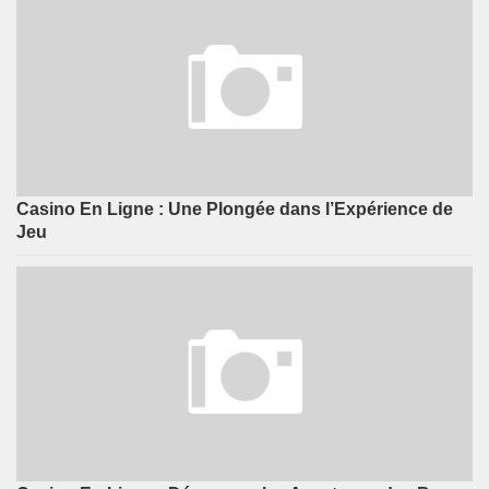
Casino En Ligne : Une Plongée dans l’Expérience de
Jeu