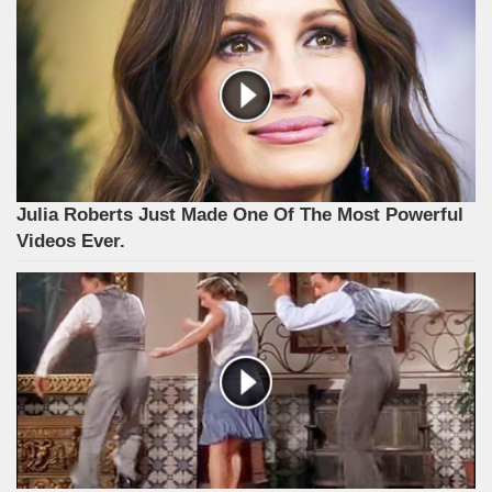
Julia Roberts Just Made One Of The Most Powerful
Videos Ever.