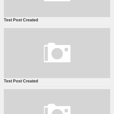
Test Post Created
Test Post Created