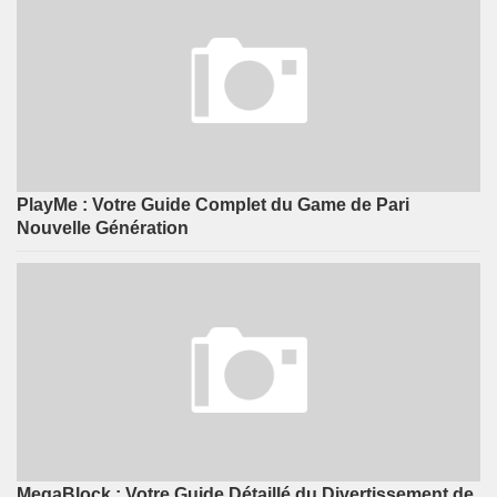
PlayMe : Votre Guide Complet du Game de Pari
Nouvelle Génération
MegaBlock : Votre Guide Détaillé du Divertissement de