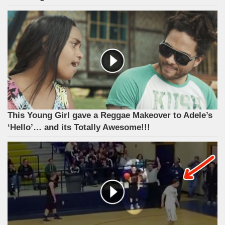
This Young Girl gave a Reggae Makeover to Adele’s
‘Hello’… and its Totally Awesome!!!