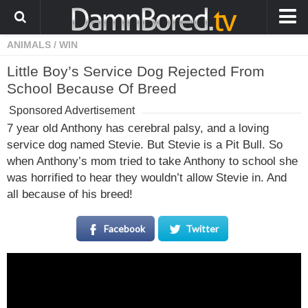
ANIMALS
/
WIN
HOME
Little Boy’s Service Dog Rejected From
ANIMALS
School Because Of Breed
WEIRD
Sponsored Advertisement
WTF
7 year old Anthony has cerebral palsy, and a loving
service dog named Stevie. But Stevie is a Pit Bull. So
PRANKS
when Anthony’s mom tried to take Anthony to school she
WIN
was horrified to hear they wouldn’t allow Stevie in. And
all because of his breed!
FAIL
LOL
Facebook
Twitter
COOL
CUTE
STORIES