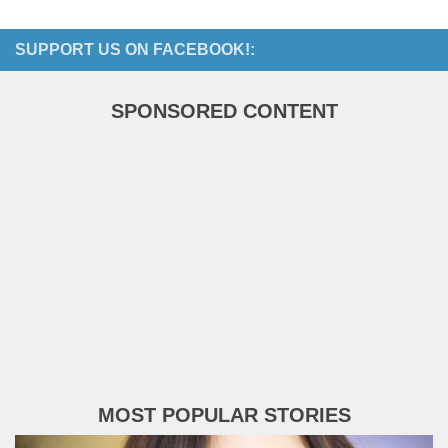
SUPPORT US ON FACEBOOK!:
SPONSORED CONTENT
MOST POPULAR STORIES