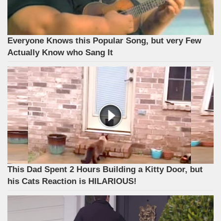
Everyone Knows this Popular Song, but very Few
Actually Know who Sang It
This Dad Spent 2 Hours Building a Kitty Door, but
his Cats Reaction is HILARIOUS!