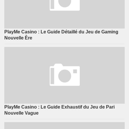
PlayMe Casino : Le Guide Détaillé du Jeu de Gaming
Nouvelle Ère
PlayMe Casino : Le Guide Exhaustif du Jeu de Pari
Nouvelle Vague