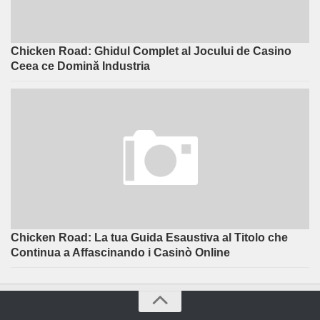
Chicken Road: Ghidul Complet al Jocului de Casino
Ceea ce Domină Industria
Chicken Road: La tua Guida Esaustiva al Titolo che
Continua a Affascinando i Casinò Online