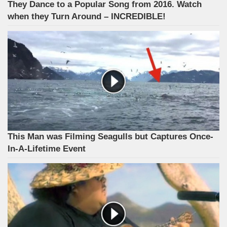
They Dance to a Popular Song from 2016. Watch
when they Turn Around – INCREDIBLE!
This Man was Filming Seagulls but Captures Once-
In-A-Lifetime Event