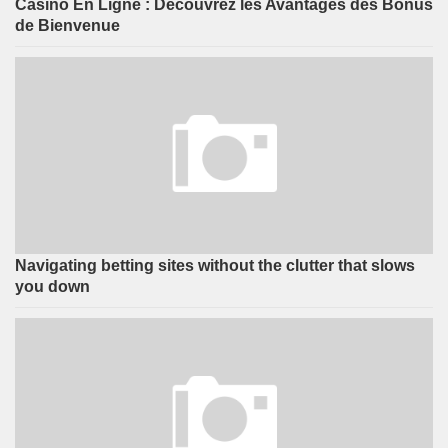
Casino En Ligne : Découvrez les Avantages des Bonus
de Bienvenue
Navigating betting sites without the clutter that slows
you down