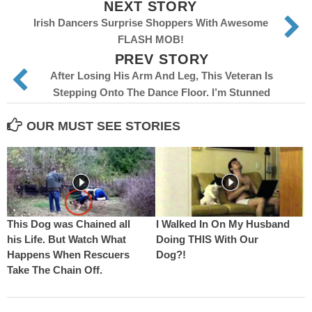
NEXT STORY
Irish Dancers Surprise Shoppers With Awesome
FLASH MOB!
PREV STORY
After Losing His Arm And Leg, This Veteran Is
Stepping Onto The Dance Floor. I’m Stunned
OUR MUST SEE STORIES
This Dog was Chained all
I Walked In On My Husband
his Life. But Watch What
Doing THIS With Our
Happens When Rescuers
Dog?!
Take The Chain Off.