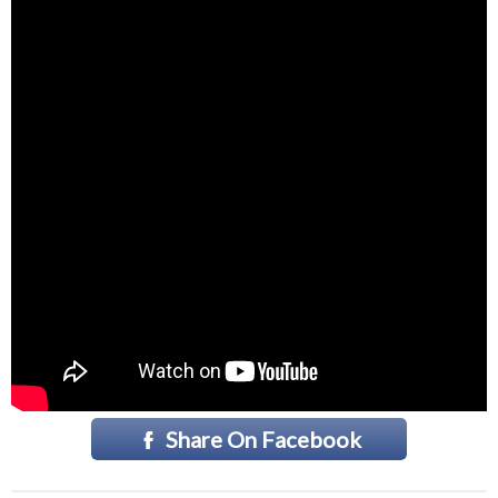
Share On Facebook