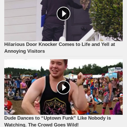
Hilarious Door Knocker Comes to Life and Yell at
Annoying Visitors
Dude Dances to “Uptown Funk” Like Nobody is
Watching. The Crowd Goes Wild!