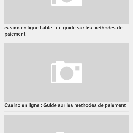
casino en ligne fiable : un guide sur les méthodes de
paiement
Casino en ligne : Guide sur les méthodes de paiement