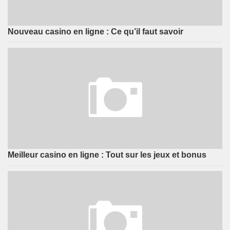
Nouveau casino en ligne : Ce qu’il faut savoir
Meilleur casino en ligne : Tout sur les jeux et bonus