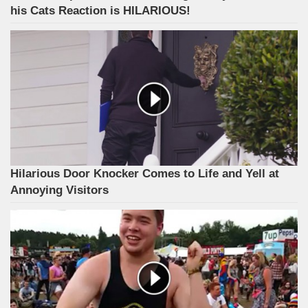
his Cats Reaction is HILARIOUS!
Hilarious Door Knocker Comes to Life and Yell at
Annoying Visitors