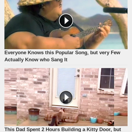
Everyone Knows this Popular Song, but very Few
Actually Know who Sang It
This Dad Spent 2 Hours Building a Kitty Door, but