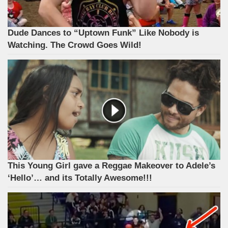
Dude Dances to “Uptown Funk” Like Nobody is
Watching. The Crowd Goes Wild!
This Young Girl gave a Reggae Makeover to Adele’s
‘Hello’… and its Totally Awesome!!!