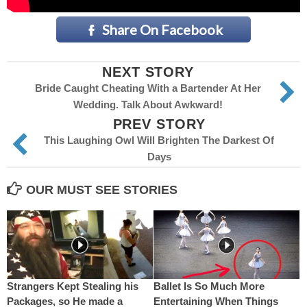
Share On Facebook
NEXT STORY
Bride Caught Cheating With a Bartender At Her
Wedding. Talk About Awkward!
PREV STORY
This Laughing Owl Will Brighten The Darkest Of
Days
OUR MUST SEE STORIES
Strangers Kept Stealing his
Ballet Is So Much More
Packages, so He made a
Entertaining When Things