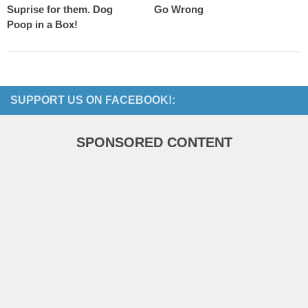
Suprise for them. Dog
Go Wrong
Poop in a Box!
SUPPORT US ON FACEBOOK!:
SPONSORED CONTENT