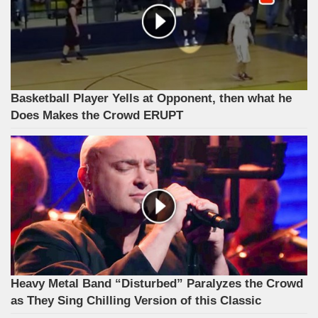
Basketball Player Yells at Opponent, then what he
Does Makes the Crowd ERUPT
Heavy Metal Band “Disturbed” Paralyzes the Crowd
as They Sing Chilling Version of this Classic