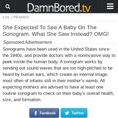
LOL
/
PRANKS
HOME
She Expected To See A Baby On The
ANIMALS
Sonogram. What She Saw Instead? OMG!
WEIRD
Sponsored Advertisement
WTF
Sonograms have been used in the United States since
the 1940s, and provide doctors with a noninvasive way to
PRANKS
peek inside the human body. A sonogram works by
WIN
sending out sound waves that are too high-pitched to be
heard by human ears, which create an internal image,
FAIL
most often of infants still in their mother’s womb. All
LOL
expecting mothers are advised to have at least one
routine sonogram to check on their baby’s overall health,
COOL
size, and formation.
CUTE
Facebook
Twitter
STORIES