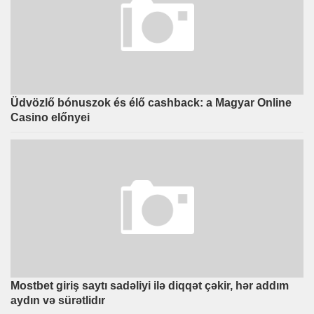
Üdvözlő bónuszok és élő cashback: a Magyar Online
Casino előnyei
Mostbet giriş saytı sadəliyi ilə diqqət çəkir, hər addım
aydın və sürətlidır