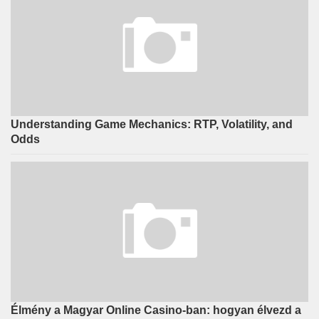
Understanding Game Mechanics: RTP, Volatility, and
Odds
Élmény a Magyar Online Casino-ban: hogyan élvezd a