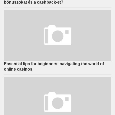
bónuszokat és a cashback-et?
Essential tips for beginners: navigating the world of
online casinos