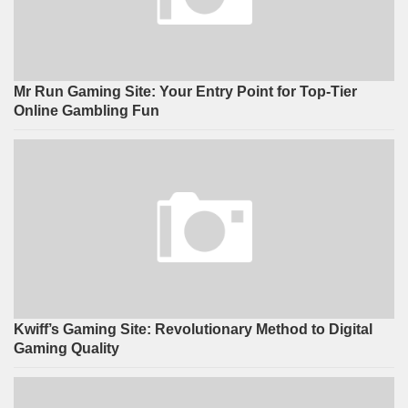
Mr Run Gaming Site: Your Entry Point for Top-Tier
Online Gambling Fun
Kwiff’s Gaming Site: Revolutionary Method to Digital
Gaming Quality