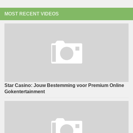
MOST RECENT VIDEOS
Star Casino: Jouw Bestemming voor Premium Online
Gokentertainment