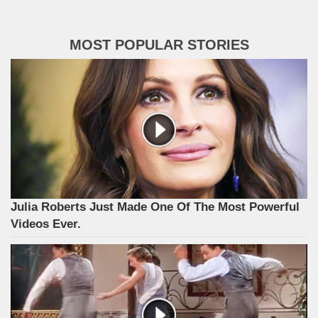
MOST POPULAR STORIES
Julia Roberts Just Made One Of The Most Powerful
Videos Ever.