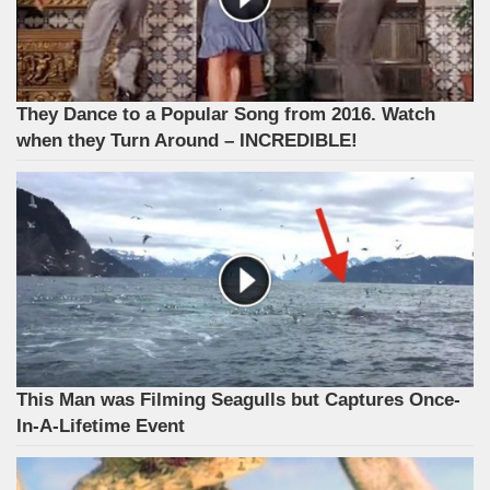
They Dance to a Popular Song from 2016. Watch
when they Turn Around – INCREDIBLE!
This Man was Filming Seagulls but Captures Once-
In-A-Lifetime Event