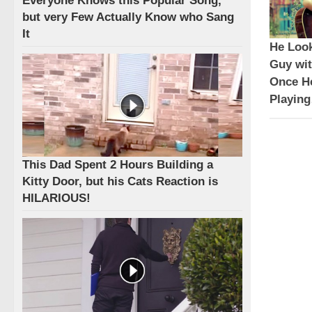
Everyone Knows this Popular Song,
but very Few Actually Know who Sang
It
He Look
Guy wit
Once He
Playing
This Dad Spent 2 Hours Building a
Kitty Door, but his Cats Reaction is
HILARIOUS!