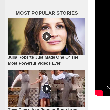
MOST POPULAR STORIES
Julia Roberts Just Made One Of The
Most Powerful Videos Ever.
They Dance to a Popular Song from