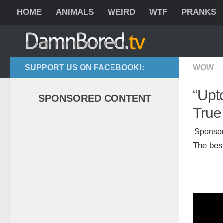
HOME
ANIMALS
WEIRD
WTF
PRANKS
SUPPORT US ON FACEBOOK!:
WOW
“Upt
SPONSORED CONTENT
True
Sponsor
The best