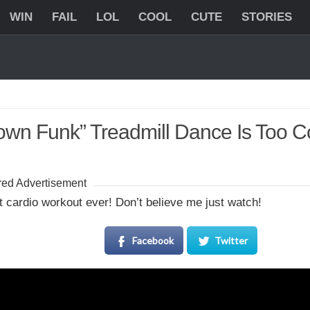
WIN
FAIL
LOL
COOL
CUTE
STORIES
own Funk” Treadmill Dance Is Too C
ed Advertisement
 cardio workout ever! Don’t believe me just watch!
Facebook
Twitter