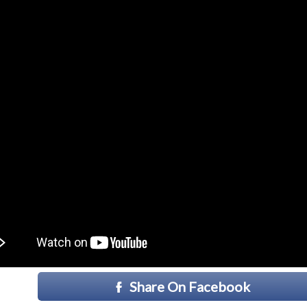
Share On Facebook