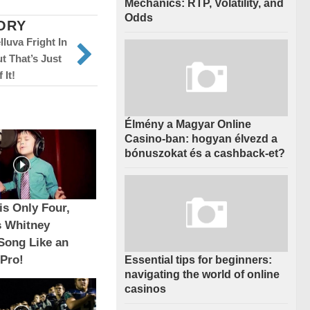
Mechanics: RTP, Volatility, and
Odds
ORY
luva Fright In
t That’s Just
 It!
Élmény a Magyar Online
Casino-ban: hogyan élvezd a
bónuszokat és a cashback-et?
is Only Four,
s Whitney
Song Like an
 Pro!
Essential tips for beginners:
navigating the world of online
casinos