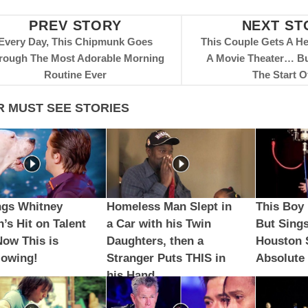
PREV STORY
NEXT ST
Every Day, This Chipmunk Goes
This Couple Gets A Hel
rough The Most Adorable Morning
A Movie Theater… Bu
Routine Ever
The Start Of
R MUST SEE STORIES
ngs Whitney
Homeless Man Slept in
This Boy 
’s Hit on Talent
a Car with his Twin
But Sing
ow This is
Daughters, then a
Houston 
lowing!
Stranger Puts THIS in
Absolute
his Hand…