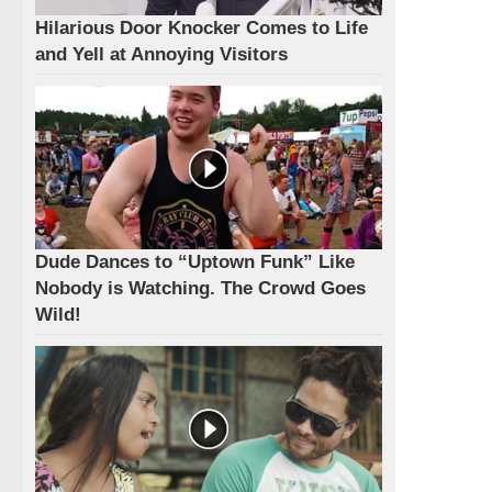
Hilarious Door Knocker Comes to Life
and Yell at Annoying Visitors
Dude Dances to “Uptown Funk” Like
Nobody is Watching. The Crowd Goes
Wild!