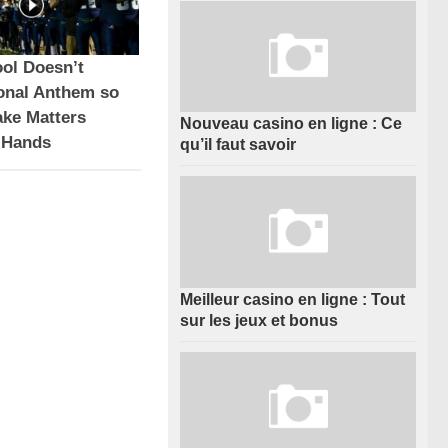
ol Doesn’t
ional Anthem so
ake Matters
Nouveau casino en ligne : Ce
 Hands
qu’il faut savoir
Meilleur casino en ligne : Tout
sur les jeux et bonus