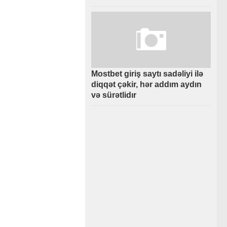
Mostbet giriş saytı sadəliyi ilə
diqqət çəkir, hər addım aydın
və sürətlidır