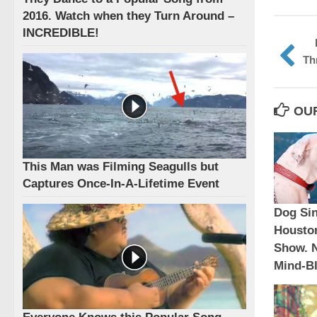
2016. Watch when they Turn Around –
INCREDIBLE!
Th
OU
This Man was Filming Seagulls but
Captures Once-In-A-Lifetime Event
Dog Si
Houston
Show. N
Mind-B