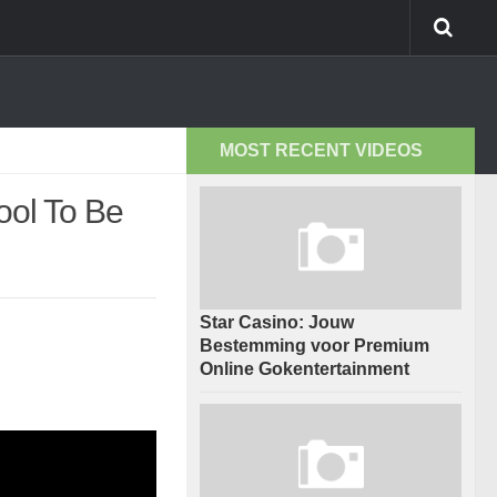
MOST RECENT VIDEOS
ool To Be
Star Casino: Jouw
Bestemming voor Premium
Online Gokentertainment