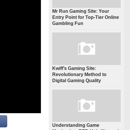
Mr Run Gaming Site: Your
Entry Point for Top-Tier Online
Gambling Fun
Kwiff’s Gaming Site:
Revolutionary Method to
Digital Gaming Quality
Understanding Game