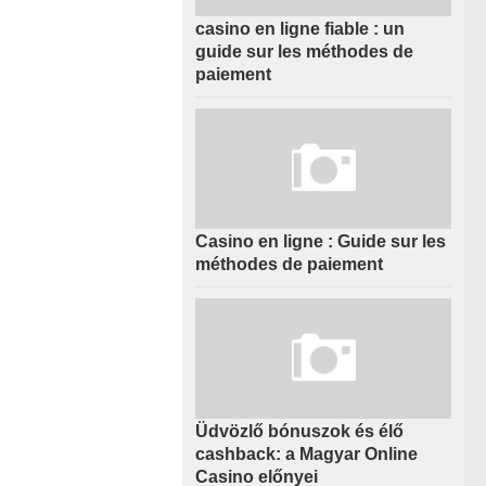
casino en ligne fiable : un
guide sur les méthodes de
paiement
Casino en ligne : Guide sur les
méthodes de paiement
Üdvözlő bónuszok és élő
cashback: a Magyar Online
Casino előnyei