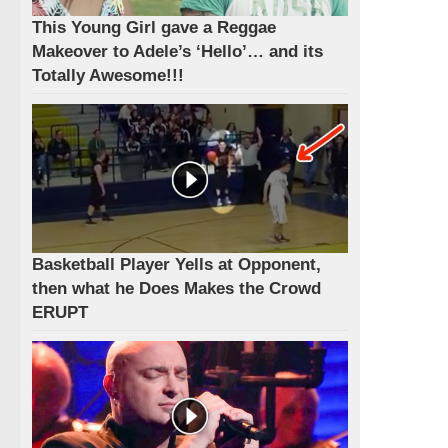
This Young Girl gave a Reggae
Makeover to Adele’s ‘Hello’… and its
Totally Awesome!!!
Basketball Player Yells at Opponent,
then what he Does Makes the Crowd
ERUPT