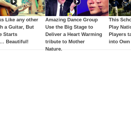
s Like any other
Amazing Dance Group
This Scho
h a Guitar, But
Use the Big Stage to
Play Nat
 Starts
Deliver a Heart Warming
Players t
… Beautiful!
tribute to Mother
into Own
Nature.