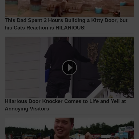
This Dad Spent 2 Hours Building a Kitty Door, but
his Cats Reaction is HILARIOUS!
Hilarious Door Knocker Comes to Life and Yell at
Annoying Visitors