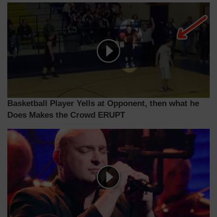
Basketball Player Yells at Opponent, then what he
Does Makes the Crowd ERUPT