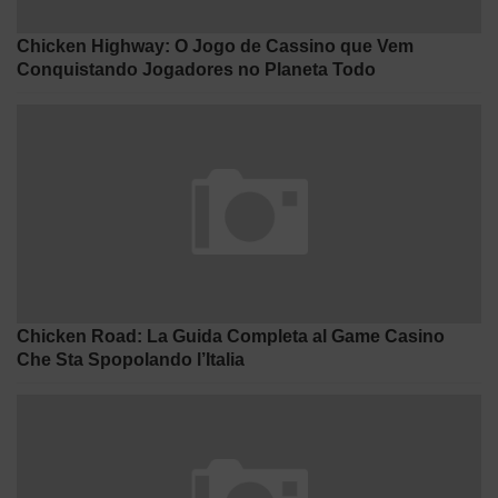
Chicken Highway: O Jogo de Cassino que Vem
Conquistando Jogadores no Planeta Todo
Chicken Road: La Guida Completa al Game Casino
Che Sta Spopolando l’Italia