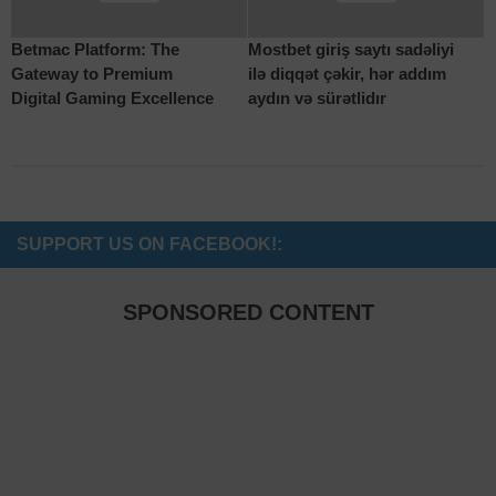
Betmac Platform: The
Mostbet giriş saytı sadəliyi
Gateway to Premium
ilə diqqət çəkir, hər addım
Digital Gaming Excellence
aydın və sürətlidır
SUPPORT US ON FACEBOOK!:
SPONSORED CONTENT