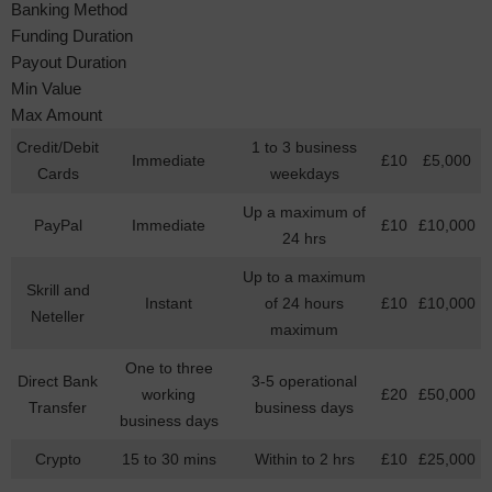
Banking Method
Funding Duration
Payout Duration
Min Value
Max Amount
Credit/Debit
1 to 3 business
Immediate
£10
£5,000
Cards
weekdays
Up a maximum of
PayPal
Immediate
£10
£10,000
24 hrs
Up to a maximum
Skrill and
Instant
of 24 hours
£10
£10,000
Neteller
maximum
One to three
Direct Bank
3-5 operational
working
£20
£50,000
Transfer
business days
business days
Crypto
15 to 30 mins
Within to 2 hrs
£10
£25,000