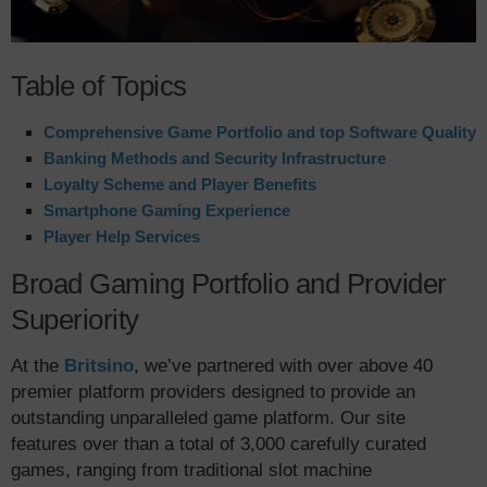
Table of Topics
Comprehensive Game Portfolio and top Software Quality
Banking Methods and Security Infrastructure
Loyalty Scheme and Player Benefits
Smartphone Gaming Experience
Player Help Services
Broad Gaming Portfolio and Provider
Superiority
At the
Britsino
, we’ve partnered with over above 40
premier platform providers designed to provide an
outstanding unparalleled game platform. Our site
features over than a total of 3,000 carefully curated
games, ranging from traditional slot machine