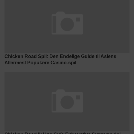
Chicken Road Spil: Den Endelige Guide til Asiens
Allermest Populære Casino-spil