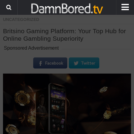
UNCATEGORIZED
HOME
Britsino Gaming Platform: Your Top Hub for
ANIMALS
Online Gambling Superiority
WEIRD
Sponsored Advertisement
WTF
Facebook
Twitter
PRANKS
WIN
FAIL
LOL
COOL
CUTE
STORIES