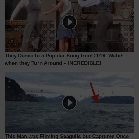
They Dance to a Popular Song from 2016. Watch
when they Turn Around – INCREDIBLE!
This Man was Filming Seagulls but Captures Once-