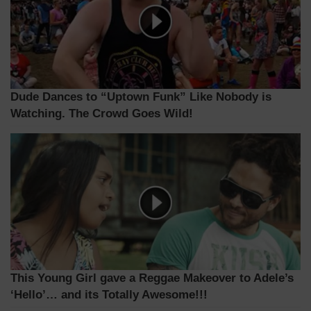
Dude Dances to “Uptown Funk” Like Nobody is
Watching. The Crowd Goes Wild!
This Young Girl gave a Reggae Makeover to Adele’s
‘Hello’… and its Totally Awesome!!!