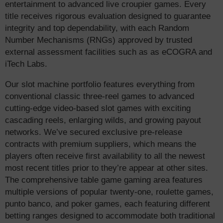
entertainment to advanced live croupier games. Every
title receives rigorous evaluation designed to guarantee
integrity and top dependability, with each Random
Number Mechanisms (RNGs) approved by trusted
external assessment facilities such as as eCOGRA and
iTech Labs.
Our slot machine portfolio features everything from
conventional classic three-reel games to advanced
cutting-edge video-based slot games with exciting
cascading reels, enlarging wilds, and growing payout
networks. We’ve secured exclusive pre-release
contracts with premium suppliers, which means the
players often receive first availability to all the newest
most recent titles prior to they’re appear at other sites.
The comprehensive table game gaming area features
multiple versions of popular twenty-one, roulette games,
punto banco, and poker games, each featuring different
betting ranges designed to accommodate both traditional