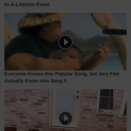
In-A-Lifetime Event
Everyone Knows this Popular Song, but very Few
Actually Know who Sang It