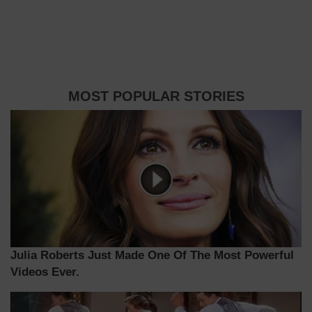
MOST POPULAR STORIES
Julia Roberts Just Made One Of The Most Powerful
Videos Ever.