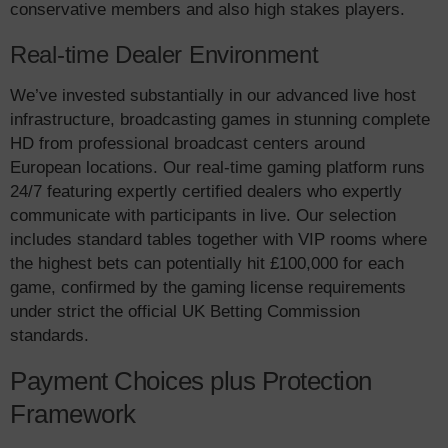
conservative members and also high stakes players.
Real-time Dealer Environment
We’ve invested substantially in our advanced live host
infrastructure, broadcasting games in stunning complete
HD from professional broadcast centers around
European locations. Our real-time gaming platform runs
24/7 featuring expertly certified dealers who expertly
communicate with participants in live. Our selection
includes standard tables together with VIP rooms where
the highest bets can potentially hit £100,000 for each
game, confirmed by the gaming license requirements
under strict the official UK Betting Commission
standards.
Payment Choices plus Protection
Framework