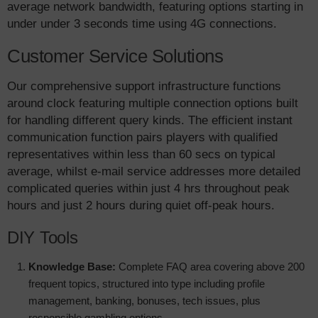
average network bandwidth, featuring options starting in
under under 3 seconds time using 4G connections.
Customer Service Solutions
Our comprehensive support infrastructure functions
around clock featuring multiple connection options built
for handling different query kinds. The efficient instant
communication function pairs players with qualified
representatives within less than 60 secs on typical
average, whilst e-mail service addresses more detailed
complicated queries within just 4 hrs throughout peak
hours and just 2 hours during quiet off-peak hours.
DIY Tools
Knowledge Base:
Complete FAQ area covering above 200
frequent topics, structured into type including profile
management, banking, bonuses, tech issues, plus
responsible gambling options