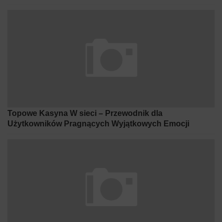
Topowe Kasyna W sieci – Przewodnik dla
Użytkowników Pragnących Wyjątkowych Emocji