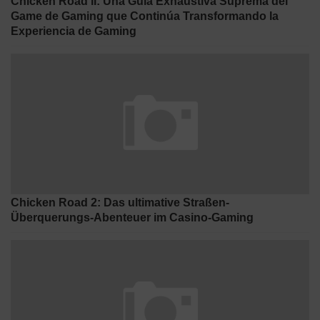
Chicken Road II: Una Guía Exhaustiva Suprema del
Game de Gaming que Continúa Transformando la
Experiencia de Gaming
Chicken Road 2: Das ultimative Straßen-
Überquerungs-Abenteuer im Casino-Gaming