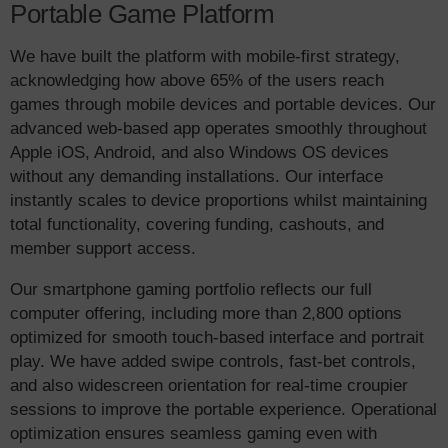
Portable Game Platform
We have built the platform with mobile-first strategy,
acknowledging how above 65% of the users reach
games through mobile devices and portable devices. Our
advanced web-based app operates smoothly throughout
Apple iOS, Android, and also Windows OS devices
without any demanding installations. Our interface
instantly scales to device proportions whilst maintaining
total functionality, covering funding, cashouts, and
member support access.
Our smartphone gaming portfolio reflects our full
computer offering, including more than 2,800 options
optimized for smooth touch-based interface and portrait
play. We have added swipe controls, fast-bet controls,
and also widescreen orientation for real-time croupier
sessions to improve the portable experience. Operational
optimization ensures seamless gaming even with