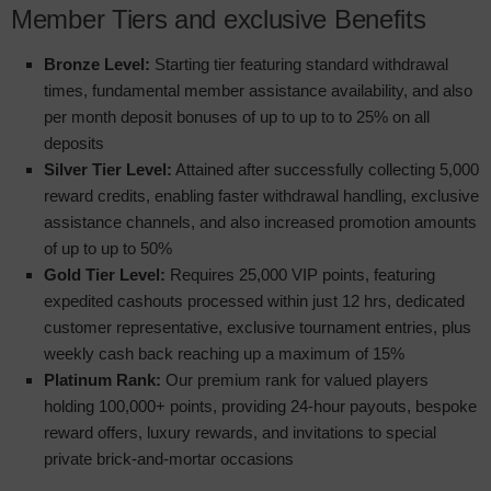
Member Tiers and exclusive Benefits
Bronze Level:
Starting tier featuring standard withdrawal
times, fundamental member assistance availability, and also
per month deposit bonuses of up to up to to 25% on all
deposits
Silver Tier Level:
Attained after successfully collecting 5,000
reward credits, enabling faster withdrawal handling, exclusive
assistance channels, and also increased promotion amounts
of up to up to 50%
Gold Tier Level:
Requires 25,000 VIP points, featuring
expedited cashouts processed within just 12 hrs, dedicated
customer representative, exclusive tournament entries, plus
weekly cash back reaching up a maximum of 15%
Platinum Rank:
Our premium rank for valued players
holding 100,000+ points, providing 24-hour payouts, bespoke
reward offers, luxury rewards, and invitations to special
private brick-and-mortar occasions