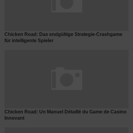
Chicken Road: Das endgültige Strategie-Crashgame
für intelligente Spieler
Chicken Road: Un Manuel Détaillé du Game de Casino
Innovant