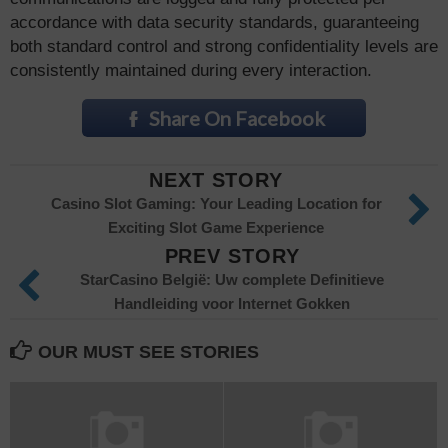
accordance with data security standards, guaranteeing
both standard control and strong confidentiality levels are
consistently maintained during every interaction.
Share On Facebook
NEXT STORY
Casino Slot Gaming: Your Leading Location for
Exciting Slot Game Experience
PREV STORY
StarCasino België: Uw complete Definitieve
Handleiding voor Internet Gokken
OUR MUST SEE STORIES