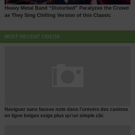
Heavy Metal Band “Disturbed” Paralyzes the Crowd
as They Sing Chilling Version of this Classic
MOST RECENT VIDEOS
Naviguer sans fausse note dans l’univers des casinos
en ligne belges exige plus qu’un simple clic