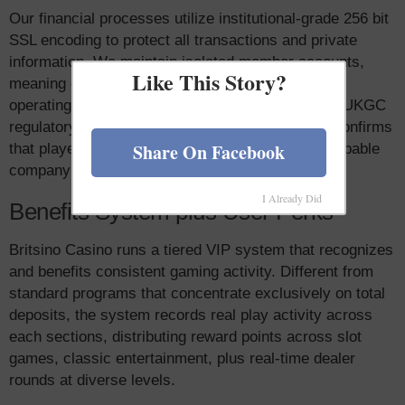
Our financial processes utilize institutional-grade 256 bit
SSL encoding to protect all transactions and private
information. We maintain isolated member accounts,
Like This Story?
meaning customer funds are kept isolated from all
operating budgets in strict accordance with strict UKGC
regulatory standards. Such validated procedure confirms
Share On Facebook
that player accounts stay protected even in improbable
company emergency situations.
I Already Did
Benefits System plus User Perks
Britsino Casino runs a tiered VIP system that recognizes
and benefits consistent gaming activity. Different from
standard programs that concentrate exclusively on total
deposits, the system records real play activity across
each sections, distributing reward points across slot
games, classic entertainment, plus real-time dealer
rounds at diverse levels.