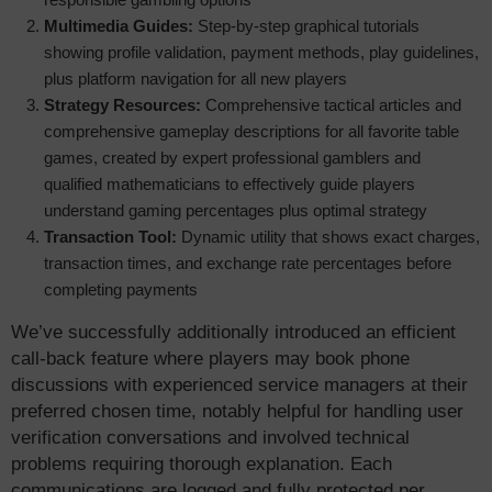
Multimedia Guides:
Step-by-step graphical tutorials
showing profile validation, payment methods, play guidelines,
plus platform navigation for all new players
Strategy Resources:
Comprehensive tactical articles and
comprehensive gameplay descriptions for all favorite table
games, created by expert professional gamblers and
qualified mathematicians to effectively guide players
understand gaming percentages plus optimal strategy
Transaction Tool:
Dynamic utility that shows exact charges,
transaction times, and exchange rate percentages before
completing payments
We’ve successfully additionally introduced an efficient
call-back feature where players may book phone
discussions with experienced service managers at their
preferred chosen time, notably helpful for handling user
verification conversations and involved technical
problems requiring thorough explanation. Each
communications are logged and fully protected per