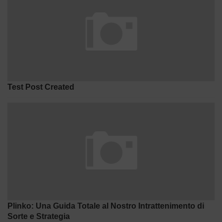
Test Post Created
Plinko: Una Guida Totale al Nostro Intrattenimento di
Sorte e Strategia