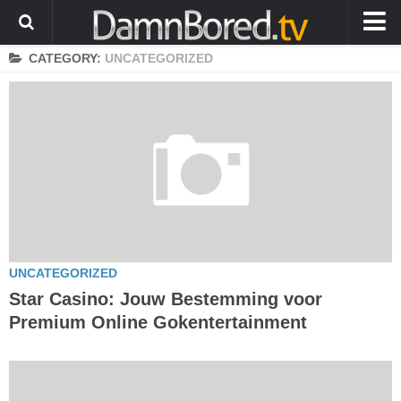
CATEGORY:
UNCATEGORIZED
HOME
ANIMALS
WEIRD
WTF
PRANKS
WIN
FAIL
UNCATEGORIZED
LOL
Star Casino: Jouw Bestemming voor
Premium Online Gokentertainment
COOL
CUTE
STORIES