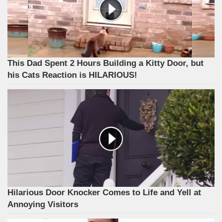
This Dad Spent 2 Hours Building a Kitty Door, but
his Cats Reaction is HILARIOUS!
Hilarious Door Knocker Comes to Life and Yell at
Annoying Visitors