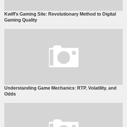
Kwiff’s Gaming Site: Revolutionary Method to Digital
Gaming Quality
Understanding Game Mechanics: RTP, Volatility, and
Odds