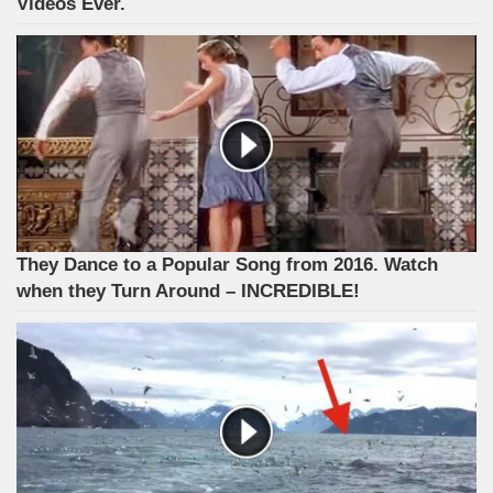
Videos Ever.
They Dance to a Popular Song from 2016. Watch
when they Turn Around – INCREDIBLE!