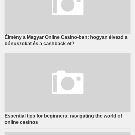
Élmény a Magyar Online Casino-ban: hogyan élvezd a
bónuszokat és a cashback-et?
Essential tips for beginners: navigating the world of
online casinos