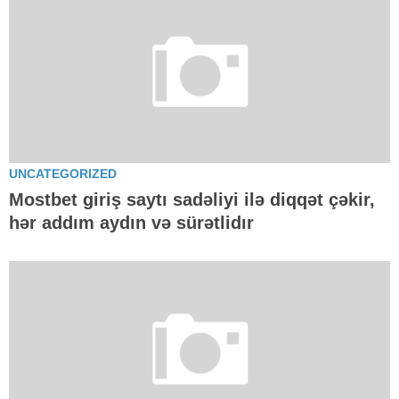
UNCATEGORIZED
Mostbet giriş saytı sadəliyi ilə diqqət çəkir,
hər addım aydın və sürətlidır