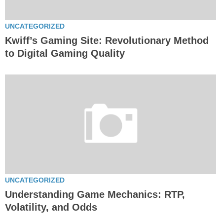
UNCATEGORIZED
Kwiff’s Gaming Site: Revolutionary Method
to Digital Gaming Quality
UNCATEGORIZED
Understanding Game Mechanics: RTP,
Volatility, and Odds