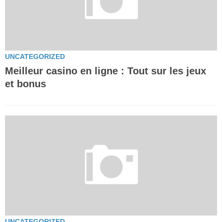
UNCATEGORIZED
Meilleur casino en ligne : Tout sur les jeux
et bonus
UNCATEGORIZED