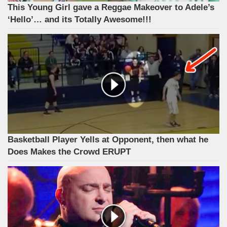
This Young Girl gave a Reggae Makeover to Adele’s
‘Hello’… and its Totally Awesome!!!
Basketball Player Yells at Opponent, then what he
Does Makes the Crowd ERUPT