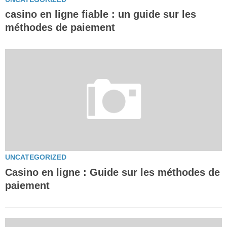
casino en ligne fiable : un guide sur les
méthodes de paiement
UNCATEGORIZED
Casino en ligne : Guide sur les méthodes de
paiement