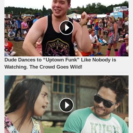
Dude Dances to “Uptown Funk” Like Nobody is
Watching. The Crowd Goes Wild!