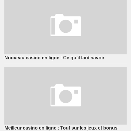
Nouveau casino en ligne : Ce qu’il faut savoir
Meilleur casino en ligne : Tout sur les jeux et bonus