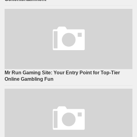
Mr Run Gaming Site: Your Entry Point for Top-Tier
Online Gambling Fun