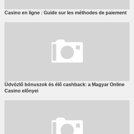
Casino en ligne : Guide sur les méthodes de paiement
Üdvözlő bónuszok és élő cashback: a Magyar Online
Casino előnyei