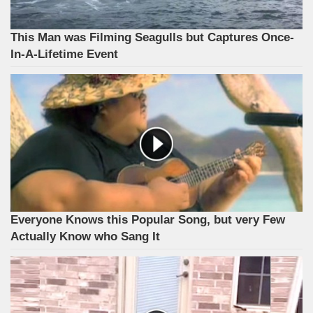
This Man was Filming Seagulls but Captures Once-
In-A-Lifetime Event
Everyone Knows this Popular Song, but very Few
Actually Know who Sang It