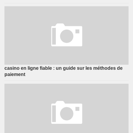
casino en ligne fiable : un guide sur les méthodes de
paiement