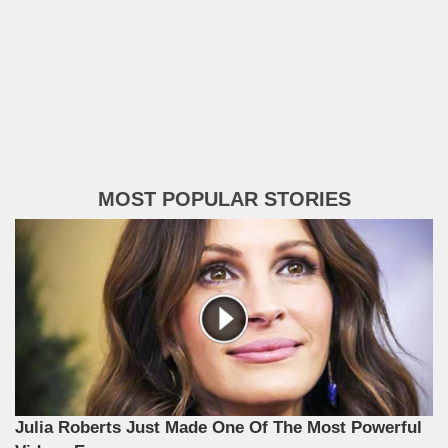
MOST POPULAR STORIES
Julia Roberts Just Made One Of The Most Powerful