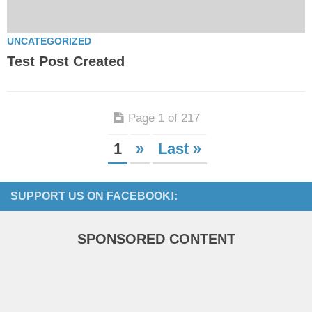
UNCATEGORIZED
Test Post Created
Page 1 of 217
1
»
Last »
SUPPORT US ON FACEBOOK!:
SPONSORED CONTENT