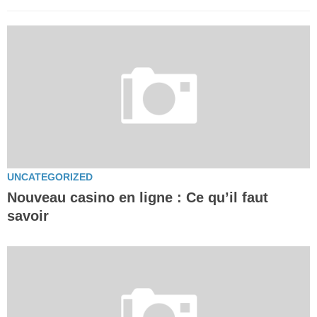
UNCATEGORIZED
Nouveau casino en ligne : Ce qu’il faut
savoir