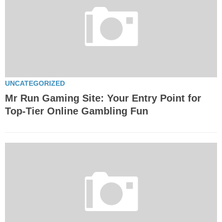
UNCATEGORIZED
Mr Run Gaming Site: Your Entry Point for
Top-Tier Online Gambling Fun