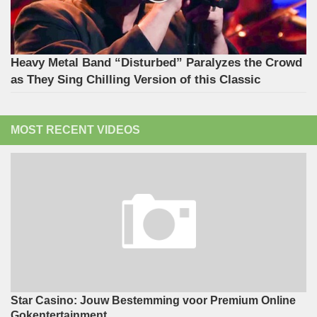
Heavy Metal Band “Disturbed” Paralyzes the Crowd
as They Sing Chilling Version of this Classic
MOST RECENT VIDEOS
Star Casino: Jouw Bestemming voor Premium Online
Gokentertainment