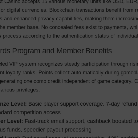
t Casino accepts 15 various monetary units like USD, EU
or digital currencies. Blockchain transactions benefit from 
s and enhanced privacy capabilities, making them increasin
he member base. No concealed fees exist to payments, whi
 process according to the authentication status of individual 
ds Program and Member Benefits
led VIP system recognizes steady participation through risi
ent loyalty ranks. Points collect auto-matically during gamep
generating one comp credit independent of game category. C
arious privileges:
nze Level:
Basic player support coverage, 7-day refund 
ndard competition access
ver Level:
Fast-track email support, cashback boosted t
us funds, speedier payout processing