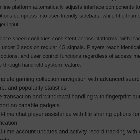
nline platform automatically adjusts interface components to 
ions compress into user-friendly sidebars, while title thumb
ger input.
ance speed continues consistent across platforms, with loa
y under 3 secs on regular 4G signals. Players reach identical 
 options, and user control functions regardless of access m
le through handheld system feature:
plete gaming collection navigation with advanced search
e, and popularity statistics
e transaction and withdrawal handling with fingerprint au
port on capable gadgets
l-time chat player assistance with file sharing options f
fication
l-time account updates and activity record tracking with