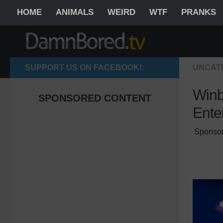
HOME
ANIMALS
WEIRD
WTF
PRANKS
SUPPORT US ON FACEBOOK!:
UNCAT
Winb
SPONSORED CONTENT
Ente
Sponsor