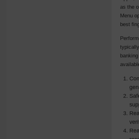
as the o
Menu opt
best fin
Perform
typicall
banking
availab
Com
genr
Saf
sup
Rea
veri
Rea