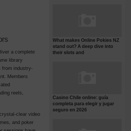
ors
What makes Online Pokies NZ
stand out? A deep dive into
liver a complete
their slots and
me library
 from industry-
tEnt. Members
cated
ding reels,
Casino Chile online: guía
completa para elegir y jugar
seguro en 2026
crystal-clear video
games, and poker
ler sessions have