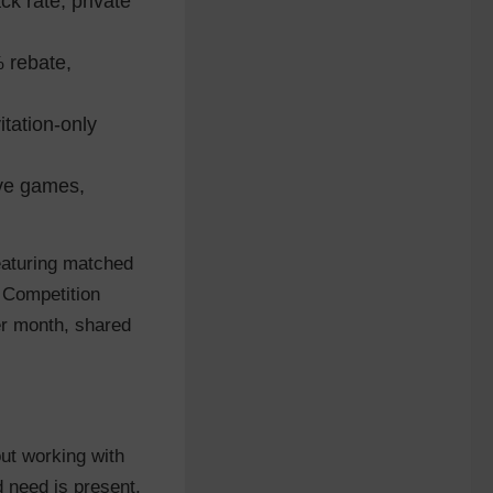
k rate, private
 rebate,
tation-only
ve games,
eaturing matched
 Competition
r month, shared
out working with
 need is present,