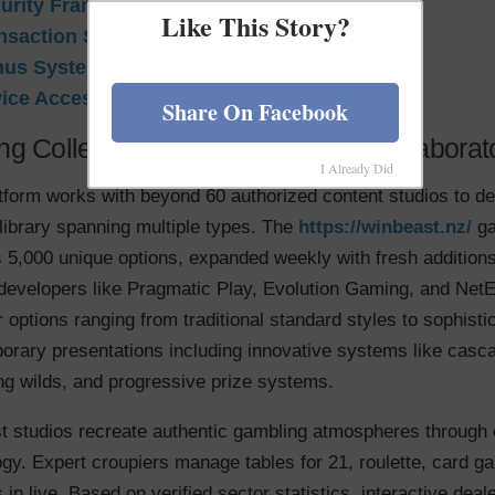
urity Framework and Compliance Protocols
Like This Story?
nsaction System and Payment Methods
us System and Member Benefits
ice Access and Platform Availability
Share On Facebook
g Collection and Development Collaborat
I Already Did
tform works with beyond 60 authorized content studios to de
library spanning multiple types. The
https://winbeast.nz/
ga
 5,000 unique options, expanded weekly with fresh additions
 developers like Pragmatic Play, Evolution Gaming, and Ne
 options ranging from traditional standard styles to sophisti
orary presentations including innovative systems like casca
ng wilds, and progressive prize systems.
t studios recreate authentic gambling atmospheres through 
gy. Expert croupiers manage tables for 21, roulette, card 
 in live. Based on verified sector statistics, interactive dea