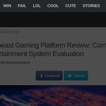
WIN
FAIL
LOL
COOL
CUTE
STORIES
EGORIZED
east Gaming Platform Review: Com
rtainment System Evaluation
ed Advertisement
Facebook
Twitter