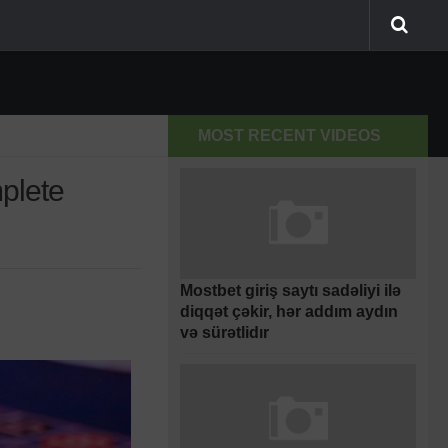
MOST RECENT VIDEOS
plete
Mostbet giriş saytı sadəliyi ilə
diqqət çəkir, hər addım aydın
və sürətlidır