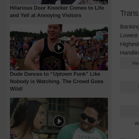
Hilarious Door Knocker Comes to Life
Trans
and Yell at Annoying Visitors
Bankin
Lowest
Highest
Handlin
Vis
Dude Dances to “Uptown Funk” Like
Nobody is Watching. The Crowd Goes
Wild!
Wi