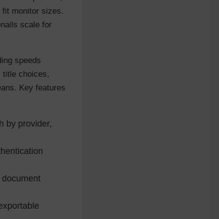
fit monitor sizes.
nails scale for
ding speeds
title choices,
eans. Key features
 by provider,
thentication
or document
 exportable