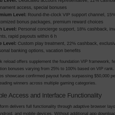
d Level:
Dedicated account representative, 12% cashbac
rnament access, special bonuses
mium Level:
Round-the-clock VIP support channel, 15%
tomized bonus packages, premium reward choices
th Level:
Personal concierge support, 18% cashback, invi
nts, rapid payouts within 6 h
te Level:
Custom play treatment, 22% cashback, exclusi
sonal banking options, vacation benefits
k reload offers supplement the foundation VIP framework, f
ution bonuses varying from 25% to 100% based on VIP rank.
es showcase confirmed payout funds surpassing $50,000 pe
eading winners across multiple gaming categories.
ble Access and Interface Functionality
form delivers full functionality through adaptive browser lay
ndroid, and mobile devices. Without additional app download