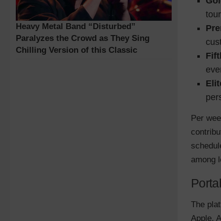
Gol
tou
Heavy Metal Band “Disturbed”
Pre
Paralyzes the Crowd as They Sing
cus
Chilling Version of this Classic
Fif
eve
Eli
per
Per wee
contrib
schedul
among l
Porta
The plat
Apple, A