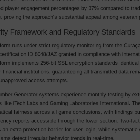
d player engagement percentages by 37% compared to tradi
s, proving the approach’s substantial appeal among veteran 
ity Framework and Regulatory Standards
tform runs under strict regulatory monitoring from the Cura
certification ID 8048/JAZ granted in compliance with internat
tform implements 256-bit SSL encryption standards identica
 financial institutions, guaranteeing all transmitted data re
 unapproved access attempts.
ber Generator systems experience monthly testing by exte
 like iTech Labs and Gaming Laboratories International. Th
ical fairness across all game conclusions, with findings pu
ency reports accessible through the lower section. Two-fact
 an extra protection barrier for user login, while systematic 
ms detect irregular behavior trends in real-time.