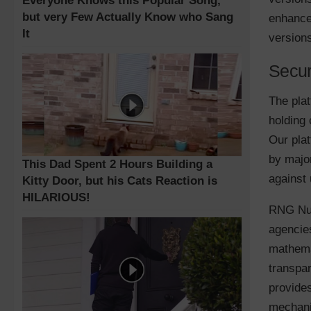
Everyone Knows this Popular Song,
but very Few Actually Know who Sang
enhance
It
version
Secur
The pla
holding 
Our pla
by major
This Dad Spent 2 Hours Building a
against
Kitty Door, but his Cats Reaction is
HILARIOUS!
RNG Num
agencies
mathemat
transpar
provides
mechanis