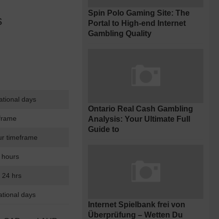
Spin Polo Gaming Site: The
s
Portal to High-end Internet
Gambling Quality
ational days
Ontario Real Cash Gambling
frame
Analysis: Your Ultimate Full
Guide to
our timeframe
4 hours
 24 hrs
ational days
Internet Spielbank frei von
Überprüfung – Wetten Du