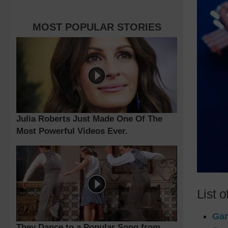
MOST POPULAR STORIES
Julia Roberts Just Made One Of The
Most Powerful Videos Ever.
List o
Gam
They Dance to a Popular Song from