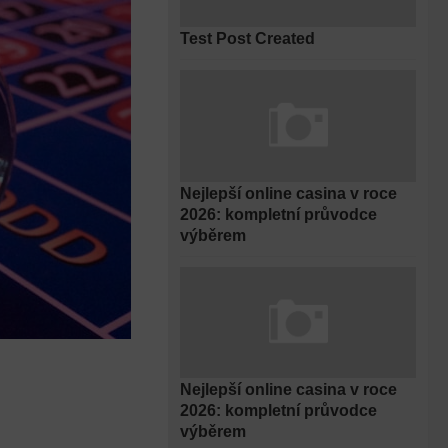
Test Post Created
Nejlepší online casina v roce
2026: kompletní průvodce
výběrem
Nejlepší online casina v roce
2026: kompletní průvodce
výběrem