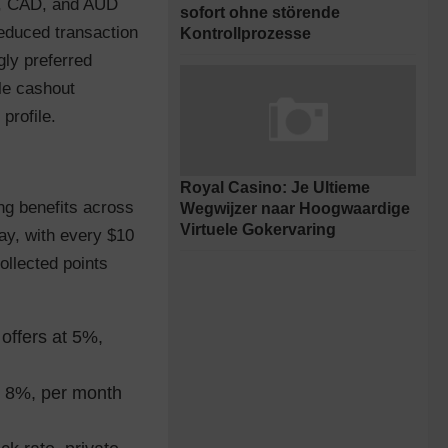
R, CAD, and AUD
sofort ohne störende
reduced transaction
Kontrollprozesse
gly preferred
le cashout
profile.
Royal Casino: Je Ultieme
ng benefits across
Wegwijzer naar Hoogwaardige
Virtuele Gokervaring
lay, with every $10
ollected points
offers at 5%,
o 8%, per month