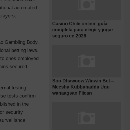
tional automated
players.
Casino Chile online: guía
completa para elegir y jugar
seguro en 2026
çao Gambling Body,
ional betting laws.
l to ones employed
mains secured
Soo Dhawoow Winwin Bet –
Meesha Kubbanadda Ugu
rnal testing
wanaagsan Fiican
ese tests confirm
blished in the
or security
surveillance