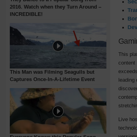
Sec
2016. Watch when they Turn Around –
Tra
INCREDIBLE!
Bon
Dev
Gamin
This pla
content 
exceeds
This Man was Filming Seagulls but
Captures Once-In-A-Lifetime Event
leading
discover
contemp
stretchi
Live hos
technolo
versions