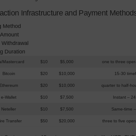
action Infrastructure and Payment Method
g Method
 Amount
 Withdrawal
g Duration
a/Mastercard
$10
$5,000
one to three oper
Bitcoin
$20
$10,000
15-30 time
Ethereum
$20
$10,000
quarter to half-h
e-Wallet
$10
$7,500
Instant – 2
Neteller
$10
$7,500
Same-time –
re Transfer
$50
$20,000
three to five oper