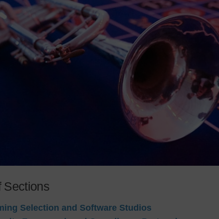
f Sections
ing Selection and Software Studios