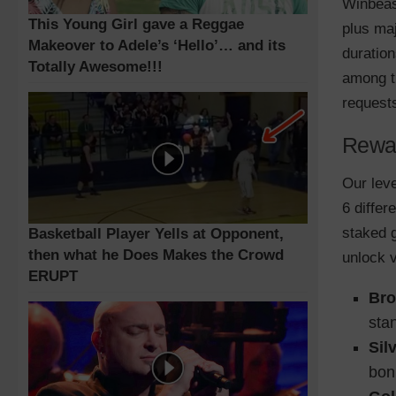
Winbeas
This Young Girl gave a Reggae
plus maj
Makeover to Adele’s ‘Hello’… and its
duration
Totally Awesome!!!
among t
requests
Rewar
Our leve
6 differ
staked 
Basketball Player Yells at Opponent,
then what he Does Makes the Crowd
unlock v
ERUPT
Bro
sta
Sil
bon