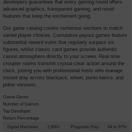
developers guarantees that every gaming round offers
advanced graphics, transparent gaming, and novel
features that keep the excitement going.
Our game catalog covers numerous sections to match
varied player choices. Cumulative payout games feature
substantial reward sums that regularly surpass six
figures, whilst classic card games provide authentic
casino atmosphere directly to your screen. Real-time
croupier rooms transmit crystal-clear action around the
clock, joining you with professional hosts who manage
instant play across blackjack, wheel, punto banco, and
poker versions.
Game Genre
Number of Games
Top Developer
Return Percentage
Digital Machines
1,800+
Pragmatic Play
94 to 97%