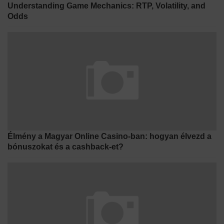
Understanding Game Mechanics: RTP, Volatility, and
Odds
Élmény a Magyar Online Casino-ban: hogyan élvezd a
bónuszokat és a cashback-et?