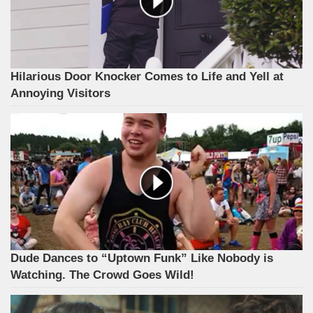
Hilarious Door Knocker Comes to Life and Yell at
Annoying Visitors
Dude Dances to “Uptown Funk” Like Nobody is
Watching. The Crowd Goes Wild!