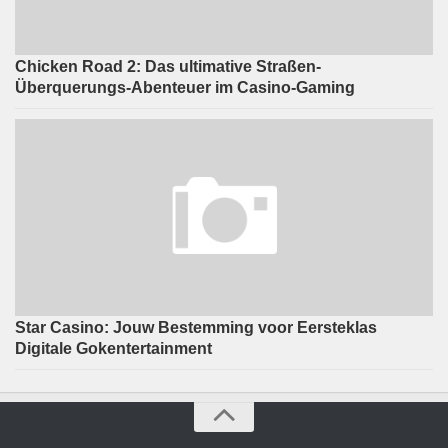
Chicken Road 2: Das ultimative Straßen-
Überquerungs-Abenteuer im Casino-Gaming
Star Casino: Jouw Bestemming voor Eersteklas
Digitale Gokentertainment