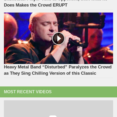
Does Makes the Crowd ERUPT
Heavy Metal Band “Disturbed” Paralyzes the Crowd
as They Sing Chilling Version of this Classic
MOST RECENT VIDEOS