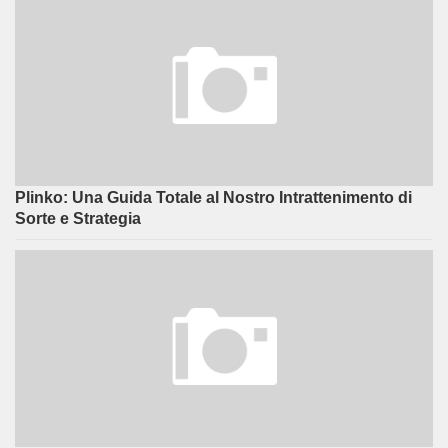
Plinko: Una Guida Totale al Nostro Intrattenimento di
Sorte e Strategia