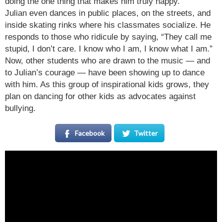
doing the one thing that makes him truly happy.
Julian even dances in public places, on the streets, and
inside skating rinks where his classmates socialize. He
responds to those who ridicule by saying, “They call me
stupid, I don’t care. I know who I am, I know what I am.”
Now, other students who are drawn to the music — and
to Julian’s courage — have been showing up to dance
with him. As this group of inspirational kids grows, they
plan on dancing for other kids as advocates against
bullying.
Facebook
Twitter