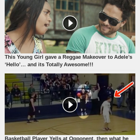
This Young Girl gave a Reggae Makeover to Adele’s
‘Hello’… and its Totally Awesome!!!
Basketball Player Yells at Opponent, then what he