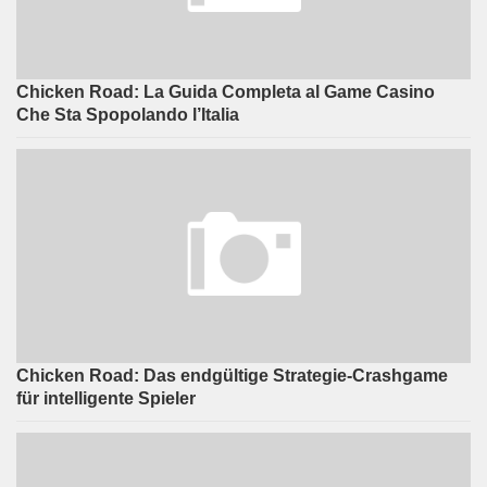
Chicken Road: La Guida Completa al Game Casino
Che Sta Spopolando l’Italia
Chicken Road: Das endgültige Strategie-Crashgame
für intelligente Spieler