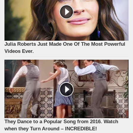
Julia Roberts Just Made One Of The Most Powerful
Videos Ever.
They Dance to a Popular Song from 2016. Watch
when they Turn Around – INCREDIBLE!