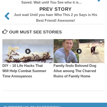
Saved. Wait until You See who it is…
PREV STORY
Just wait Until you haer Who This 2 yo Says is His
Best Friend! Awesome!
OUR MUST SEE STORIES
DIY – 10 Life Hacks That
Family finds Beloved Dog
Will Help Combat Summer
Alive among The Charred
Time Annoyances
Ruins of Family Home