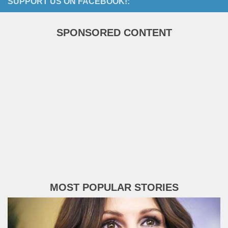
SUPPORT US ON FACEBOOK!:
SPONSORED CONTENT
MOST POPULAR STORIES