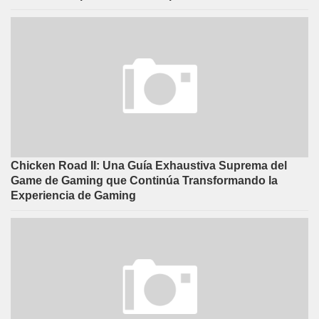
Chicken Road II: Una Guía Exhaustiva Suprema del
Game de Gaming que Continúa Transformando la
Experiencia de Gaming