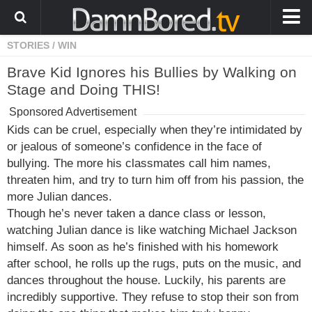
STORIES
/
WIN
HOME
Brave Kid Ignores his Bullies by Walking on
ANIMALS
Stage and Doing THIS!
WEIRD
Sponsored Advertisement
WTF
Kids can be cruel, especially when they’re intimidated by
or jealous of someone’s confidence in the face of
PRANKS
bullying. The more his classmates call him names,
WIN
threaten him, and try to turn him off from his passion, the
more Julian dances.
FAIL
Though he’s never taken a dance class or lesson,
LOL
watching Julian dance is like watching Michael Jackson
himself. As soon as he’s finished with his homework
COOL
after school, he rolls up the rugs, puts on the music, and
dances throughout the house. Luckily, his parents are
CUTE
incredibly supportive. They refuse to stop their son from
STORIES