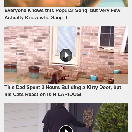
Everyone Knows this Popular Song, but very Few
Actually Know who Sang It
This Dad Spent 2 Hours Building a Kitty Door, but
his Cats Reaction is HILARIOUS!