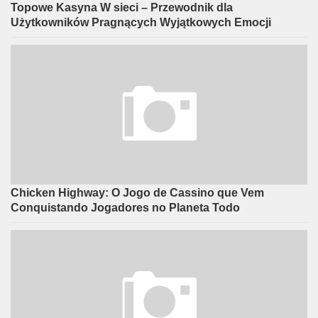
Topowe Kasyna W sieci – Przewodnik dla
Użytkowników Pragnących Wyjątkowych Emocji
Chicken Highway: O Jogo de Cassino que Vem
Conquistando Jogadores no Planeta Todo