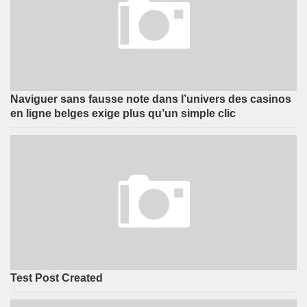
Naviguer sans fausse note dans l’univers des casinos
en ligne belges exige plus qu’un simple clic
Test Post Created