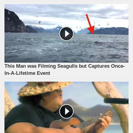
This Man was Filming Seagulls but Captures Once-
In-A-Lifetime Event