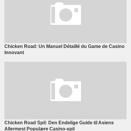
Chicken Road: Un Manuel Détaillé du Game de Casino
Innovant
Chicken Road Spil: Den Endelige Guide til Asiens
Allermest Populære Casino-spil