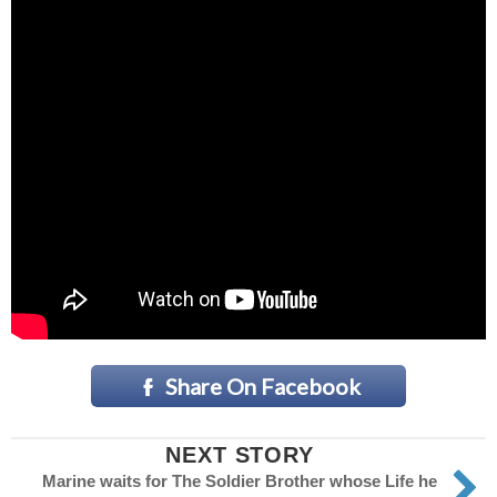
Share On Facebook
NEXT STORY
Marine waits for The Soldier Brother whose Life he