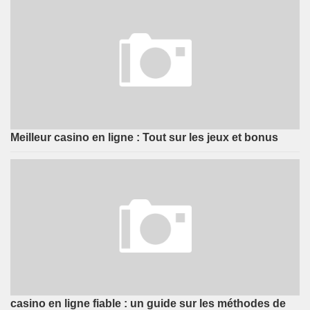
Meilleur casino en ligne : Tout sur les jeux et bonus
casino en ligne fiable : un guide sur les méthodes de