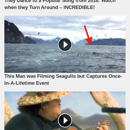
They Dance to a Popular Song from 2016. Watch
when they Turn Around – INCREDIBLE!
This Man was Filming Seagulls but Captures Once-
In-A-Lifetime Event