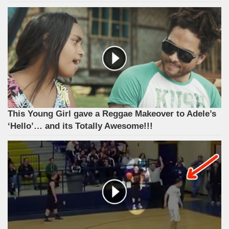
This Young Girl gave a Reggae Makeover to Adele’s
‘Hello’… and its Totally Awesome!!!