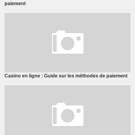
paiement
Casino en ligne : Guide sur les méthodes de paiement