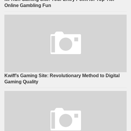
Online Gambling Fun
Kwiff’s Gaming Site: Revolutionary Method to Digital
Gaming Quality