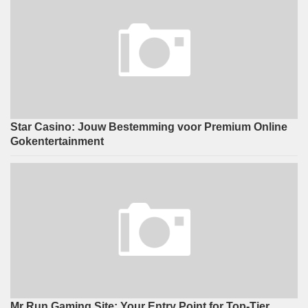
Star Casino: Jouw Bestemming voor Premium Online
Gokentertainment
Mr Run Gaming Site: Your Entry Point for Top-Tier