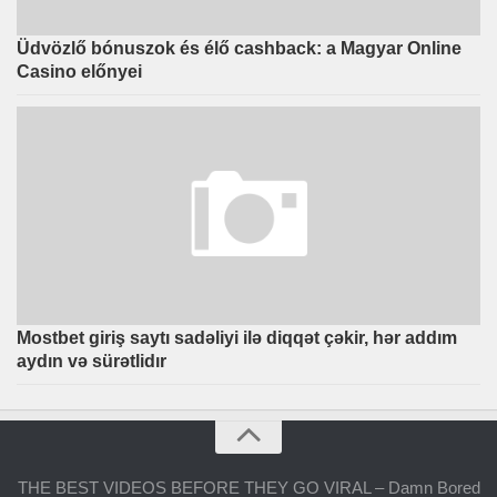
Üdvözlő bónuszok és élő cashback: a Magyar Online
Casino előnyei
Mostbet giriş saytı sadəliyi ilə diqqət çəkir, hər addım
aydın və sürətlidır
THE BEST VIDEOS BEFORE THEY GO VIRAL – Damn Bored