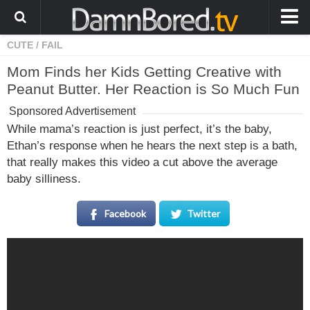
CUTE
/
FAIL
HOME
Mom Finds her Kids Getting Creative with
ANIMALS
Peanut Butter. Her Reaction is So Much Fun
WEIRD
Sponsored Advertisement
WTF
While mama’s reaction is just perfect, it’s the baby,
Ethan’s response when he hears the next step is a bath,
PRANKS
that really makes this video a cut above the average
WIN
baby silliness.
FAIL
Facebook
Twitter
LOL
COOL
CUTE
STORIES