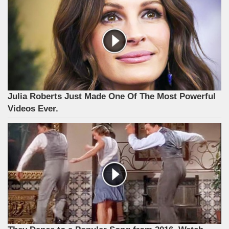
Julia Roberts Just Made One Of The Most Powerful
Videos Ever.