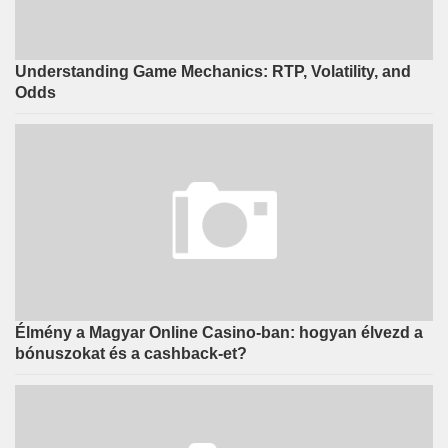
Understanding Game Mechanics: RTP, Volatility, and
Odds
Élmény a Magyar Online Casino-ban: hogyan élvezd a
bónuszokat és a cashback-et?