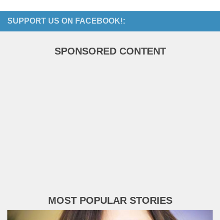
SUPPORT US ON FACEBOOK!:
SPONSORED CONTENT
MOST POPULAR STORIES