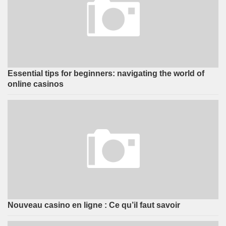
Essential tips for beginners: navigating the world of
online casinos
Nouveau casino en ligne : Ce qu’il faut savoir