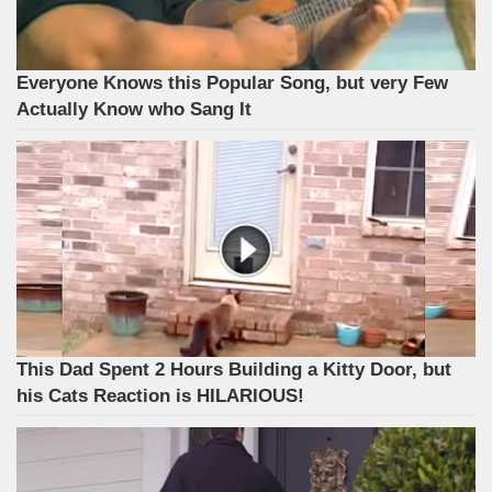
Everyone Knows this Popular Song, but very Few
Actually Know who Sang It
This Dad Spent 2 Hours Building a Kitty Door, but
his Cats Reaction is HILARIOUS!