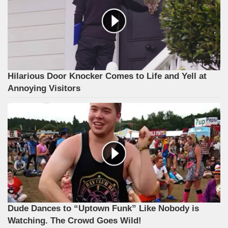
Hilarious Door Knocker Comes to Life and Yell at
Annoying Visitors
Dude Dances to “Uptown Funk” Like Nobody is
Watching. The Crowd Goes Wild!