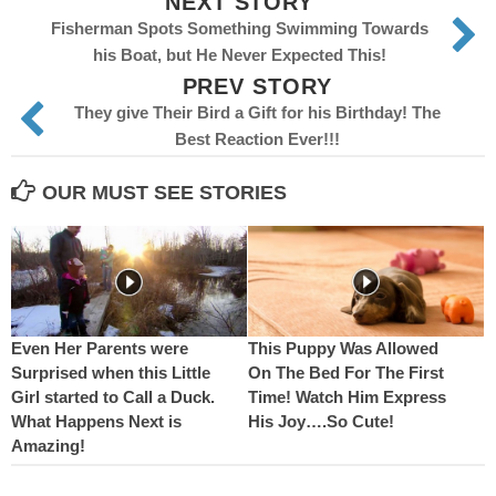
NEXT STORY
Fisherman Spots Something Swimming Towards
his Boat, but He Never Expected This!
PREV STORY
They give Their Bird a Gift for his Birthday! The
Best Reaction Ever!!!
OUR MUST SEE STORIES
Even Her Parents were
This Puppy Was Allowed
Surprised when this Little
On The Bed For The First
Girl started to Call a Duck.
Time! Watch Him Express
What Happens Next is
His Joy….So Cute!
Amazing!