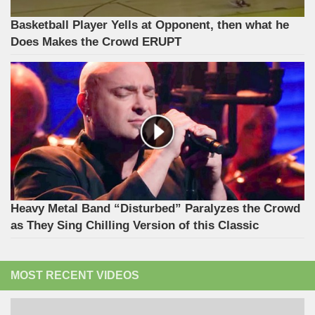
Basketball Player Yells at Opponent, then what he
Does Makes the Crowd ERUPT
Heavy Metal Band “Disturbed” Paralyzes the Crowd
as They Sing Chilling Version of this Classic
MOST RECENT VIDEOS