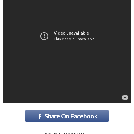
Share On Facebook